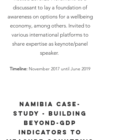
discussant to lay a foundation of
awareness on options for a wellbeing
economy, among others. Invited to
various international platforms to
share expertise as keynote/panel
speaker.
Timeline:
November 2017 until June 2019
Namibia case-
study - building
beyond-GDP
indicators to