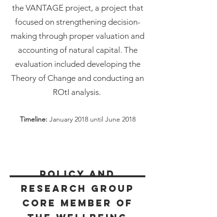
the VANTAGE project, a project that
focused on strengthening decision-
making through proper valuation and
accounting of natural capital. The
evaluation included developing the
Theory of Change and conducting an
ROtI analysis.
Timeline:
January 2018 until June 2018
Policy and
Research Group
Core Member of