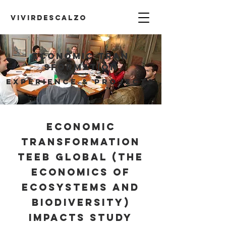
VIVIRDESCALZO
Economic
Tran
sformation
EXPERIENCE & PROJECTS
Economic
Transformation
TEEB Global (The
Economics of
Ecosystems and
Biodiversity)
Impacts Study