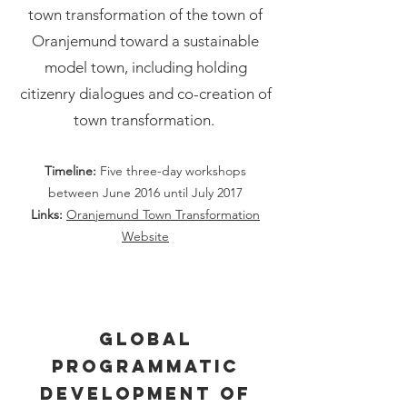
town transformation of the town of
Oranjemund toward a sustainable
model town, including holding
citizenry dialogues and co-creation of
town transformation.
Timeline:
Five three-day workshop
s
between June 2016 until July 2017
Links:
Oranjemund Town Transformation
Website
Global
programmatic
development of