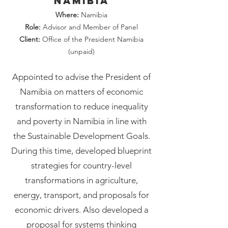
Namibia
Where:
Namibia
Role:
Advisor and Member of Panel
Client:
Office of the President Namibia
(unpaid)
Appointed to advise the President of
Namibia on matters of economic
transformation to reduce inequality
and poverty in Namibia in line with
the Sustainable Development Goals.
During this time, developed blueprint
strategies for country-level
transformations in agriculture,
energy, transport, and proposals for
economic drivers. Also developed a
proposal for systems thinking