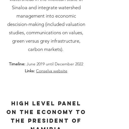
Sinaloa and integrate watershed
management into economic
descision-making (included valuation
studies, communications on values,
green versus grey infrastructure,
carbon markets).
Timeline:
June 2019 until December 2022
Links:
Conselva website
High Level Panel
on the Economy to
the President of