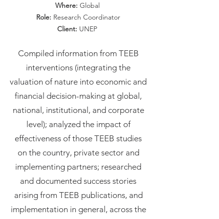
Where:
Global
Role:
Research Coordinator
Client:
UNEP
Compiled information from TEEB
interventions (integrating the
valuation of nature into economic and
financial decision-making at global,
national, institutional, and corporate
level); analyzed the impact of
effectiveness of those TEEB studies
on the country, private sector and
implementing partners; researched
and documented success stories
arising from TEEB publications, and
implementation in general, across the