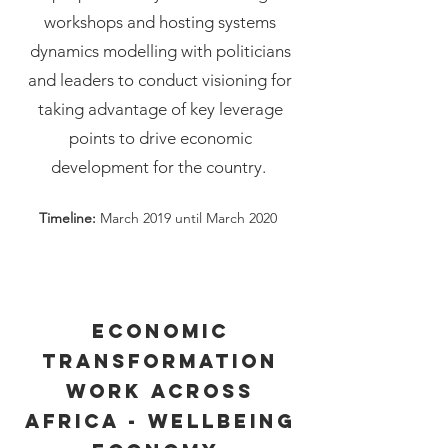
workshops and hosting systems
dynamics modelling with politicians
and leaders to conduct visioning for
taking advantage of key leverage
points to drive economic
development for the country.
Timeline:
March 2019 until March 2020
Economic
transformation
work across
Africa - Wellbeing