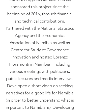
sponsored this project since the
beginning of 2016, through financial
and technical contributions.
Partnered with the National Statistics
Agency and the Economics
Association of Namibia as well as
Centre for Study of Governance
Innovation and hosted Lorenzo
Fioramonti in Namibia - including
various meetings with politicians,
public lectures and media interviews.
Developed a short video on seeking
narratives for a good life for Namibia
(in order to better understand what is
important to Namibians). Developing