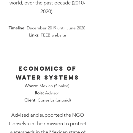
world, over the past decade
(2010-
2020)
.
Timeline:
December 2019 until June 2020
Links:
TEEB website
Economics of
water systems
Where:
Mexico (Sinaloa)
Role:
Advisor
Client:
Conselva (unpaid)
Advised and supported the NGO
Conselva in their mission to protect
watersheds in the Mexican state of