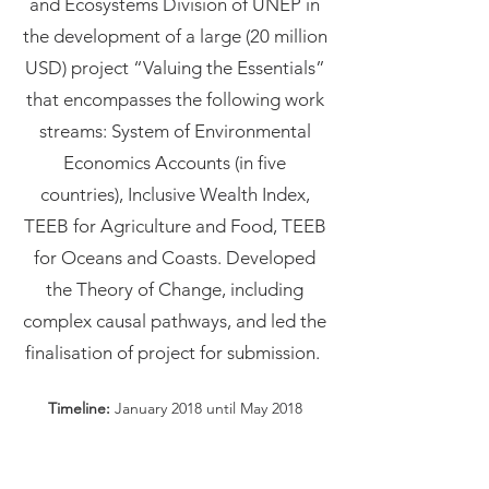
and Ecosystems Division of UNEP in
the development of a large (20 million
USD) project “Valuing the Essentials”
that encompasses the following work
streams: System of Environmental
Economics Accounts (in five
countries), Inclusive Wealth Index,
TEEB for Agriculture and Food, TEEB
for Oceans and Coasts. Developed
the Theory of Change, including
complex causal pathways, and led the
finalisation of project for submission.
Timeline:
January 2018 until May 2018