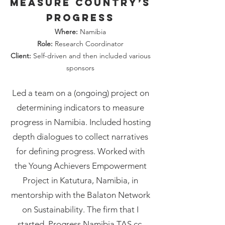
measure country’s
progress
Where:
Namibia
Role:
Research Coordinator
Client:
Self-driven and then included various
sponsors
Led a team on a (ongoing) project on
determining indicators to measure
progress in Namibia. Included hosting
depth dialogues to collect narratives
for defining progress. Worked with
the Young Achievers Empowerment
Project in Katutura, Namibia, in
mentorship with the Balaton Network
on Sustainability. The firm that I
started, Progress Namibia TAS cc,