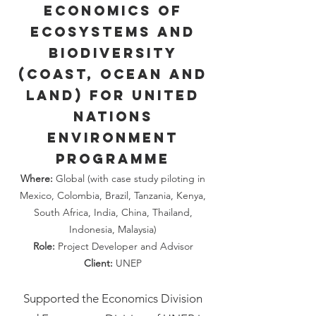
Economics of
Ecosystems and
Biodiversity
(Coast, Ocean and
Land) for United
Nations
Environment
Programme
Where:
Global (with case study piloting in
Mexico, Colombia, Brazil, Tanzania, Kenya,
South Africa, India, China, Thailand,
Indonesia, Malaysia)
Role:
Project Developer and Advisor
Client:
UNEP
Supported the Economics Division