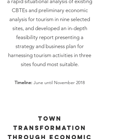
a rapid situational analysis of existing
CBTEs and preliminary economic
analysis for tourism in nine selected
sites, and developed an in-depth
feasibility report presenting a
strategy and business plan for
harnessing tourism activities in three
sites found most suitable.
Timeline:
June until November 2018
Town
transformation
through economic