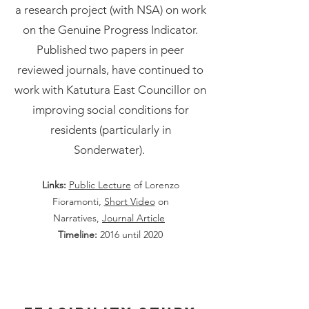
a research project (with NSA) on work
on the Genuine Progress Indicator.
Published two papers in peer
reviewed journals, have continued to
work with Katutura East Councillor on
improving social conditions for
residents (particularly in
Sonderwater).
Links:
Public Lecture
of Lorenzo
Fioramonti,
Short Video
on
Narratives,
Journal Article
Timeline:
2016 until 2020