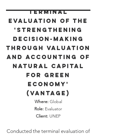
Terminal
Evaluation of the
'Strengthening
decision-making
through Valuation
and Accounting of
Natural Capital
for Green
Economy'
(VANTAGE)
Where:
Global
Role:
Evaluator
Client:
UNEP
Conducted the terminal evaluation of