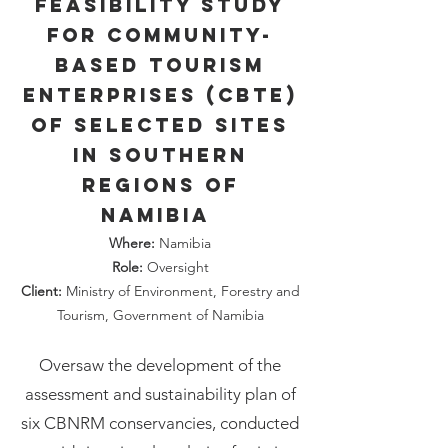
Feasibility study
for Community-
Based Tourism
Enterprises (CBTE)
of selected sites
in southern
regions of
Namibia
Where:
Namibia
Role:
Oversight
Client:
Ministry of Environment, Forestry and
Tourism, Government of Namibia
Oversaw the development of the
assessment and sustainability plan of
six CBNRM conservancies, conducted