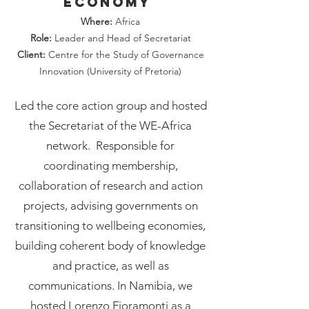
Economy
Where:
Africa
Role:
Leader and Head of Secretariat
Client:
Centre for the Study of Governance
Innovation (University of Pretoria)
Led the core action group and hosted
the Secretariat of the WE-Africa
network. Responsible for
coordinating membership,
collaboration of research and action
projects, advising governments on
transitioning to wellbeing economies,
building coherent body of knowledge
and practice, as well as
communications. In Namibia, we
hosted Lorenzo Fioramonti as a