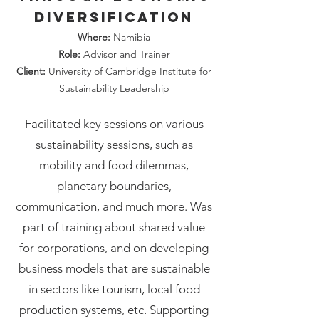
diversification
Where:
Namibia
Role:
Advisor and Trainer
Client:
University of Cambridge Institute for
Sustainability Leadership
Facilitated key sessions on various
sustainability sessions, such as
mobility and food dilemmas,
planetary boundaries,
communication, and much more. Was
part of training about shared value
for corporations, and on developing
business models that are sustainable
in sectors like tourism, local food
production systems, etc. Supporting