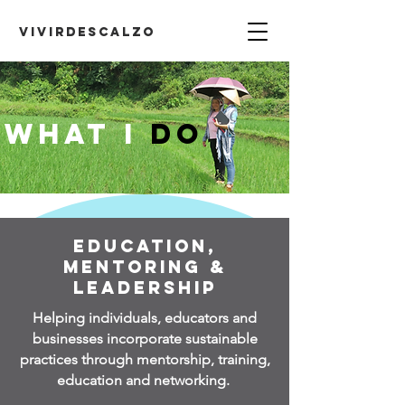
VIVIRDESCALZO
What I
DO
Education,
Mentoring &
Leadership
Helping individuals,
educators and
businesses incorporate sustainable
practices through mentorship, training,
education and networking.