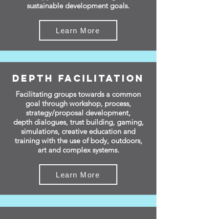
sustainable development goals.
Learn More
Depth Facilitation
Facilitating groups
towards a
common
goal through workshop, process,
strategy/proposal development,
depth
dialogues, trust building, gaming,
simulations, creative education and
training with the use of body, outdoors,
art and complex systems.
Learn More