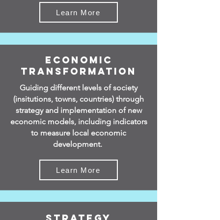
Learn More
Economic
Transformation
Guiding different levels of society
(insitutions, towns, countries) through
strategy and implementation of new
economic models, including indicators
to measure local economic
development.
Learn More
Strategy