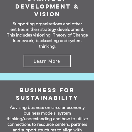
Development &
Vision
Supporting organisations and other
entities in their strategy development.
This includes visioning, Theory of Change
framework, backcasting and system
thinking.
Learn More
Business for
Sustainability
Advising business on circular economy
business models, system
thinking/understanding and how to utilize
connections to resource centers, partners
and support structures to align with