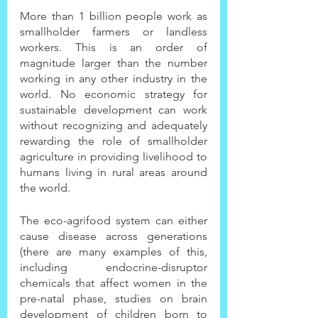
More than 1 billion people work as 
smallholder farmers or landless 
workers. This is an order of 
magnitude larger than the number 
working in any other industry in the 
world. No economic strategy for 
sustainable development can work 
without recognizing and adequately 
rewarding the role of smallholder 
agriculture in providing livelihood to 
humans living in rural areas around 
the world.
The eco-agrifood system can either 
cause disease across generations 
(there are many examples of this, 
including endocrine-disruptor 
chemicals that affect women in the 
pre-natal phase, studies on brain 
development of children born to 