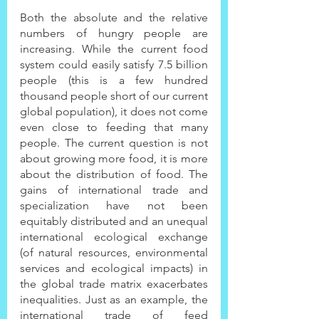
Both the absolute and the relative 
numbers of hungry people are 
increasing. While the current food 
system could easily satisfy 7.5 billion 
people (this is a few hundred 
thousand people short of our current 
global population), it does not come 
even close to feeding that many 
people. The current question is not 
about growing more food, it is more 
about the distribution of food. The 
gains of international trade and 
specialization have not been 
equitably distributed and an unequal 
international ecological exchange 
(of natural resources, environmental 
services and ecological impacts) in 
the global trade matrix exacerbates 
inequalities. Just as an example, the 
international trade of feed 