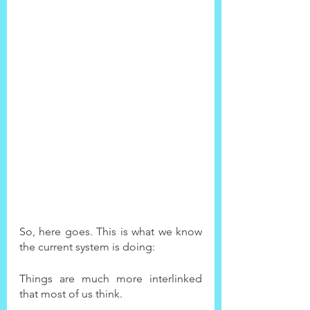
So, here goes. This is what we know 
the current system is doing:
Things are much more interlinked 
that most of us think.