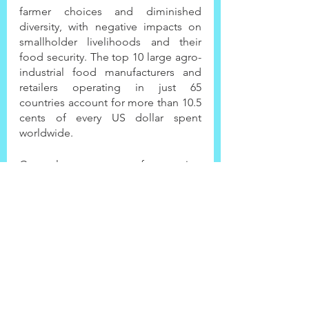
farmer choices and diminished 
diversity, with negative impacts on 
smallholder livelihoods and their 
food security. The top 10 large agro-
industrial food manufacturers and 
retailers operating in just 65 
countries account for more than 10.5 
cents of every US dollar spent 
worldwide.
Currently, our system of measuring 
success is highly specialized and is 
not connected to other systems (like 
health, environment, etc). Applying 
'productivity only' metrics in the 
agrifood system assessment ignores 
outcomes such as degraded 
ecosystems and alienated 
communities, with alarming impacts 
on health and the poorest segments 