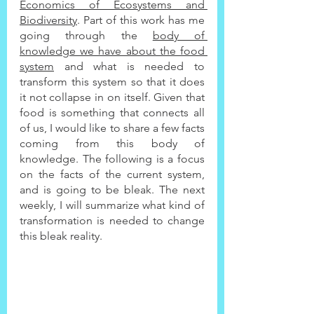
Economics of Ecosystems and 
Biodiversity
. Part of this work has me 
going through the 
body of 
knowledge we have about the food 
system
 and what is needed to 
transform this system so that it does 
it not collapse in on itself. Given that 
food is something that connects all 
of us, I would like to share a few facts 
coming from this body of 
knowledge. The following is a focus 
on the facts of the current system, 
and is going to be bleak. The next 
weekly, I will summarize what kind of 
transformation is needed to change 
this bleak reality.