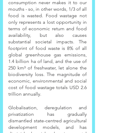
consumption never makes it to our 
mouths - so, in other words, 1/3 of all 
food is wasted. Food wastage not 
only represents a lost opportunity in 
terms of economic return and food 
availability, but also causes 
substantial societal impacts. The 
footprint of food waste is 8% of all 
global greenhouse gas emissions, 
1.4 billion ha of land, and the use of 
250 km³ of freshwater, let alone the 
biodiversity loss. The magnitude of 
economic, environmental and social 
cost of food wastage totals USD 2.6 
trillion annually.
Globalisation, deregulation and 
privatization has gradually 
dismantled state-centred agricultural 
development models, and has 