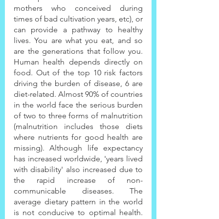
mothers who conceived during 
times of bad cultivation years, etc), or 
can provide a pathway to healthy 
lives. You are what you eat, and so 
are the generations that follow you. 
Human health depends directly on 
food. Out of the top 10 risk factors 
driving the burden of disease, 6 are 
diet-related. Almost 90% of countries 
in the world face the serious burden 
of two to three forms of malnutrition 
(malnutrition includes those diets 
where nutrients for good health are 
missing). Although life expectancy 
has increased worldwide, 'years lived 
with disability' also increased due to 
the rapid increase of non-
communicable diseases. The 
average dietary pattern in the world 
is not conducive to optimal health. 