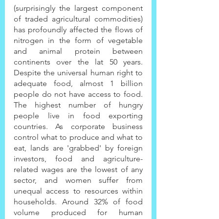
(surprisingly the largest component 
of traded agricultural commodities) 
has profoundly affected the flows of 
nitrogen in the form of vegetable 
and animal protein between 
continents over the lat 50 years. 
Despite the universal human right to 
adequate food, almost 1 billion 
people do not have access to food. 
The highest number of hungry 
people live in food exporting 
countries. As corporate business 
control what to produce and what to 
eat, lands are 'grabbed' by foreign 
investors, food and agriculture-
related wages are the lowest of any 
sector, and women suffer from 
unequal access to resources within 
households. Around 32% of food 
volume produced for human 