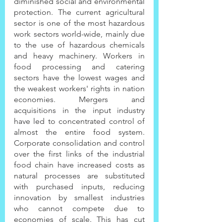
diminished social and environmental 
protection. The current agricultural 
sector is one of the most hazardous 
work sectors world-wide, mainly due 
to the use of hazardous chemicals 
and heavy machinery. Workers in 
food processing and catering 
sectors have the lowest wages and 
the weakest workers' rights in nation 
economies. Mergers and 
acquisitions in the input industry 
have led to concentrated control of 
almost the entire food system. 
Corporate consolidation and control 
over the first links of the industrial 
food chain have increased costs as 
natural processes are substituted 
with purchased inputs, reducing 
innovation by smallest industries 
who cannot compete due to 
economies of scale. This has cut 