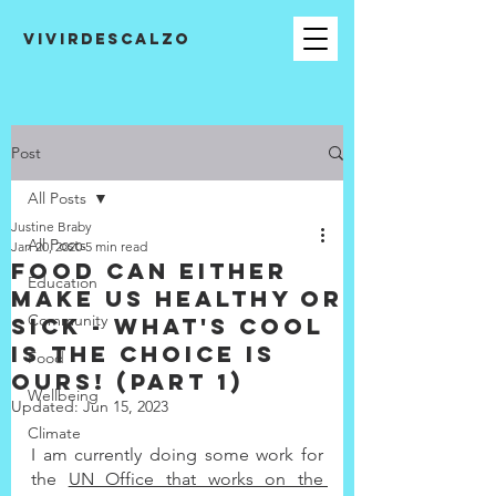
VIVIRDESCALZO
Post
All Posts
Justine Braby
All Posts
Jan 20, 2020
5 min read
Food can either
Education
make us healthy or
Community
sick - what's cool
is the choice is
Food
ours! (Part 1)
Wellbeing
Updated:
Jun 15, 2023
Climate
I am currently doing some work for 
the 
UN Office that works on the 