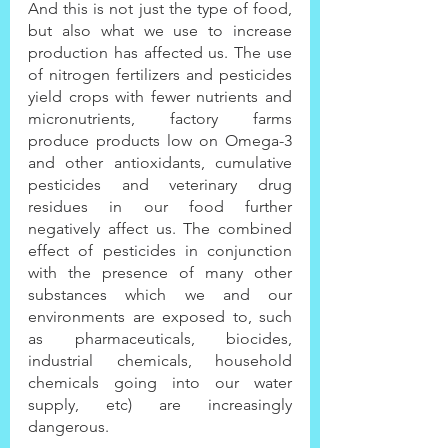
And this is not just the type of food, 
but also what we use to increase 
production has affected us. The use 
of nitrogen fertilizers and pesticides 
yield crops with fewer nutrients and 
micronutrients, factory farms 
produce products low on Omega-3 
and other antioxidants, cumulative 
pesticides and veterinary drug 
residues in our food further 
negatively affect us. The combined 
effect of pesticides in conjunction 
with the presence of many other 
substances which we and our 
environments are exposed to, such 
as pharmaceuticals, biocides, 
industrial chemicals, household 
chemicals going into our water 
supply, etc) are increasingly 
dangerous.