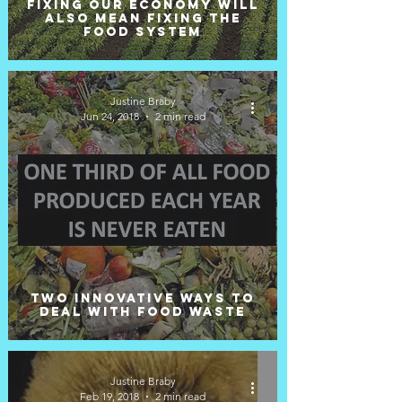
Fixing our economy will
also mean fixing the
food system
Justine Braby
Jun 24, 2018
2 min read
Two innovative ways to
deal with food waste
Justine Braby
Feb 19, 2018
2 min read