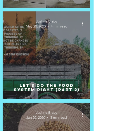
Justine Braby
May 20, 2020
4 min read
Let's do the food
system right (Part 2)
Justine Braby
Jan 20, 2020
5 min read