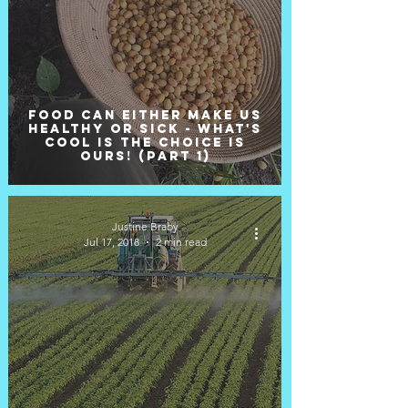
Food can either make us
healthy or sick - what's
cool is the choice is
ours! (Part 1)
Justine Braby
Jul 17, 2018
2 min read