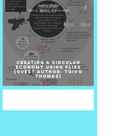
Justine Braby
Dec 2, 2016
2 min read
Creating a circular
economy using flies
(Guest Author: Toivo
Thomas)