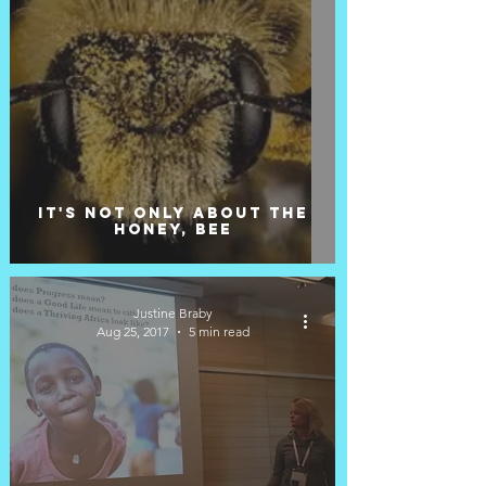
It's not only about the
honey, bee
Justine Braby
Aug 25, 2017
5 min read