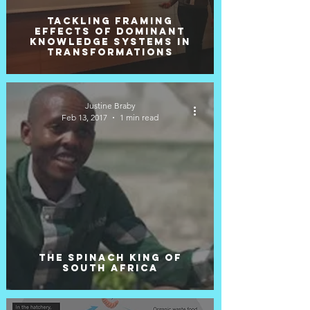
Tackling Framing
Effects of Dominant
Knowledge Systems in
Transformations
Justine Braby
Feb 13, 2017
1 min read
The Spinach King of
South Africa