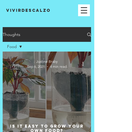
VIVIRDESCALZO
Thoughts
Food
All Posts
Justine Braby
Sep 6, 2021
4 min read
Education
Community
Food
Wellbeing
Climate
Is it easy to grow your
own food?