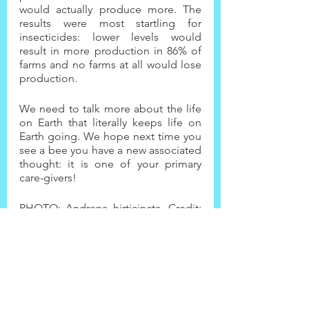
would actually produce more. The 
results were most startling for 
insecticides: lower levels would 
result in more production in 86% of 
farms and no farms at all would lose 
production.
We need to talk more about the life 
on Earth that literally keeps life on 
Earth going. We hope next time you 
see a bee you have a new associated 
thought: it is one of your primary 
care-givers!
PHOTO: Andrena hirticincta. Credit: 
USGS Bee Inventory and Monitoring 
Lab/CC BY 2.0, 
https://www.sciencefriday.com/segm
ents/the-secret-smart-life-of-bees/