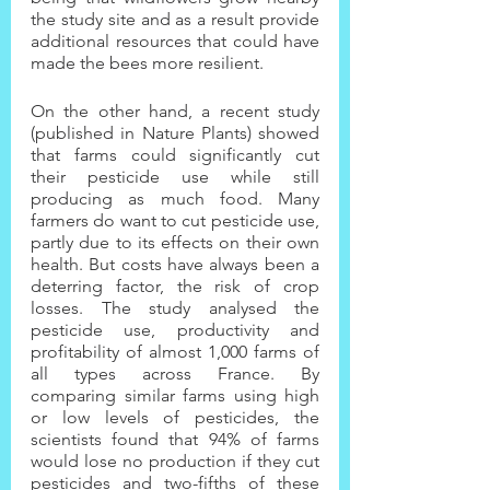
the study site and as a result provide 
additional resources that could have 
made the bees more resilient.
On the other hand, a recent study 
(published in Nature Plants) showed 
that farms could significantly cut 
their pesticide use while still 
producing as much food. Many 
farmers do want to cut pesticide use, 
partly due to its effects on their own 
health. But costs have always been a 
deterring factor, the risk of crop 
losses. The study analysed the 
pesticide use, productivity and 
profitability of almost 1,000 farms of 
all types across France. By 
comparing similar farms using high 
or low levels of pesticides, the 
scientists found that 94% of farms 
would lose no production if they cut 
pesticides and two-fifths of these 