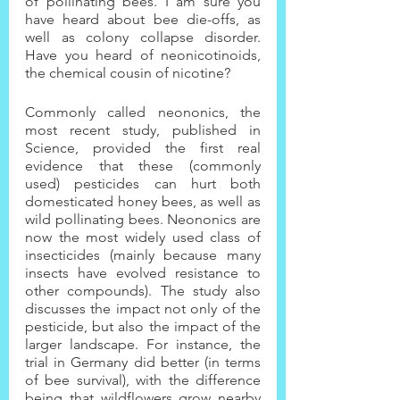
of pollinating bees. I am sure you 
have heard about bee die-offs, as 
well as colony collapse disorder. 
Have you heard of neonicotinoids, 
the chemical cousin of nicotine?
Commonly called neononics, the 
most recent study, published in 
Science, provided the first real 
evidence that these (commonly 
used) pesticides can hurt both 
domesticated honey bees, as well as 
wild pollinating bees. Neononics are 
now the most widely used class of 
insecticides (mainly because many 
insects have evolved resistance to 
other compounds). The study also 
discusses the impact not only of the 
pesticide, but also the impact of the 
larger landscape. For instance, the 
trial in Germany did better (in terms 
of bee survival), with the difference 
being that wildflowers grow nearby 