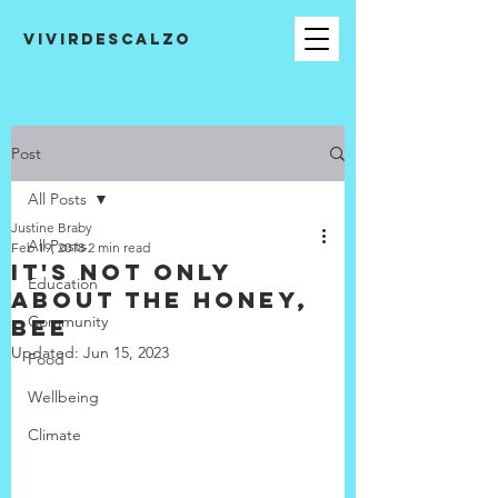
VIVIRDESCALZO
Post
All Posts
Justine Braby
All Posts
Feb 19, 2018
2 min read
It's not only
Education
about the honey,
Community
bee
Updated:
Jun 15, 2023
Food
Wellbeing
Climate