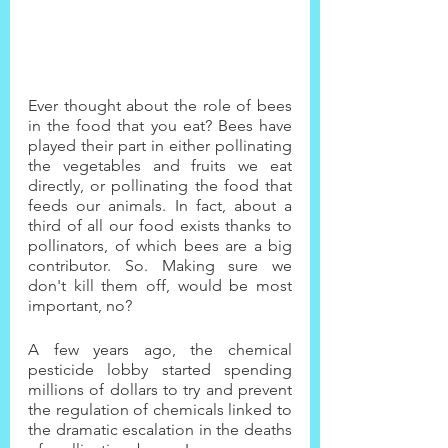
Ever thought about the role of bees 
in the food that you eat? Bees have 
played their part in either pollinating 
the vegetables and fruits we eat 
directly, or pollinating the food that 
feeds our animals. In fact, about a 
third of all our food exists thanks to 
pollinators, of which bees are a big 
contributor. So. Making sure we 
don't kill them off, would be most 
important, no?
A few years ago, the chemical 
pesticide lobby started spending 
millions of dollars to try and prevent 
the regulation of chemicals linked to 
the dramatic escalation in the deaths 