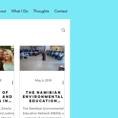
out
What I Do
Thoughts
Contact
8
May 6, 2018
 of
The Namibian
n and
Environmental
 in
Education
ility
Network meets
r, Emelia
The Namibian Environmental
for their
nd Justine
Education Network (NEEN), a
annual
conference
on Meeting
network of environmental