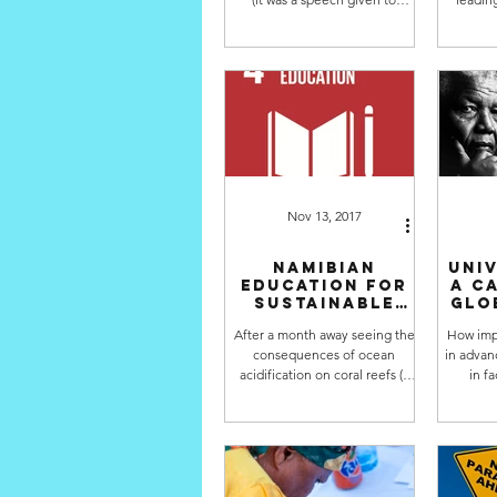
graduating students in 1991) by
SDGs" s
David Orr, that has...
runni
Nov 13, 2017
Namibian
Univ
Education for
a c
Sustainable
glo
Development
After a month away seeing the
How impo
Policy is
consequences of ocean
in advanc
underway
acidification on coral reefs (a
in f
very depressing sight and all
Develop
the more reason to...
Nam