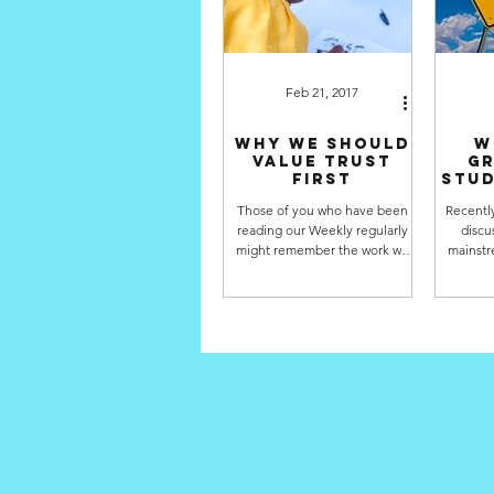
Feb 21, 2017
Why We Should
W
Value Trust
gr
First
stud
un
Those of you who have been
Recently
reading our Weekly regularly
discu
th
sus
might remember the work we
mainstr
are doing on moving towards a
the sus
wellbeing economy. As...
goal