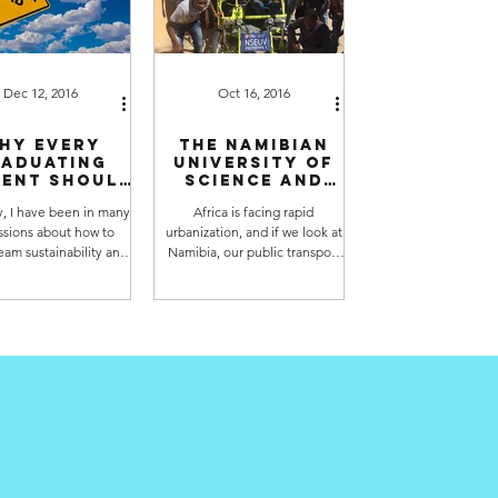
Dec 12, 2016
Oct 16, 2016
hy every
The Namibian
aduating
University of
ent should
Science and
derstand
Technology
, I have been in many
Africa is facing rapid
systems
has built the
ssions about how to
urbanization, and if we look at
inking and
first Namibian
tainability
Solar Taxi
eam sustainability and
Namibia, our public transport
tainable development
needs a lot of work. Currently,
s into university...
50% of us take taxis...