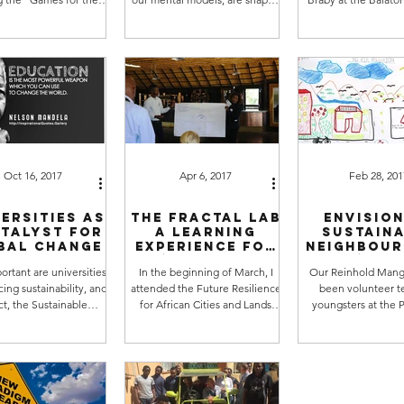
eries, which has been
by our education, but also by
2018. Source: vi
ng since the end...
our personal experiences,...
Ragnarsdottir] Comi
Oct 16, 2017
Apr 6, 2017
Feb 28, 201
ersities as
The FRACTAL LAB
Envision
atalyst for
a learning
sustain
bal change
experience for
neighbou
me (by Reinhold
s (Gue
rtant are universities
In the beginning of March, I
Our Reinhold Mang
Mangundu)
Autho
ing sustainability, and
attended the Future Resilience
been volunteer t
Reinho
Mangun
act, the Sustainable
for African Cities and Lands
youngsters at the P
ment Goals? Very. In
(FRACTAL) project workshop at
Active Youth Centre 
ibia, there are...
the beautiful Heja...
on sustainability. H