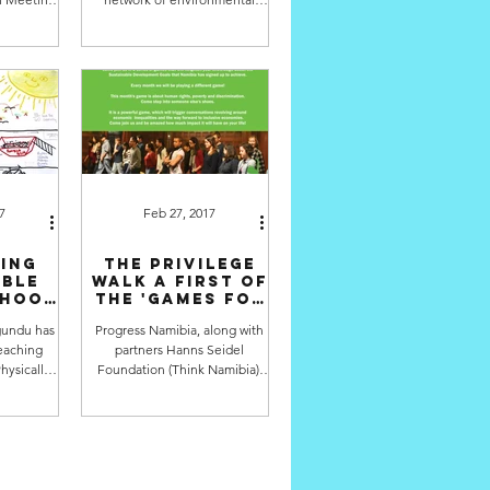
a Vala
educators in Namibia, just had
ng back...
their conference over the...
7
Feb 27, 2017
ing
The Privilege
able
Walk A first of
rhood
the 'Games for
st
the SDGs'
undu has
Progress Namibia, along with
r:
eaching
partners Hanns Seidel
ld
du)
hysically
Foundation (Think Namibia),
in Katutura
Namibian Youth Coalition on
ere is...
Climate Change, National
Youth...