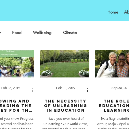
Home
Ab
y
Food
Wellbeing
Climate
Feb 18, 2019
Feb 11, 2019
Sep 30, 201
owing and
The necessity
The role
eading the
of unlearning
educatio
es for the
in education
learning
SDGs
sustainab
 of you know, Progress
Have you ever heard of
[Vala Ragnarsdotti
 started and has been
unlearning? Our world views,
Arthur, Maja Göpel a
g the "Games for the
our mental models, are shaped
Braby at the Balat