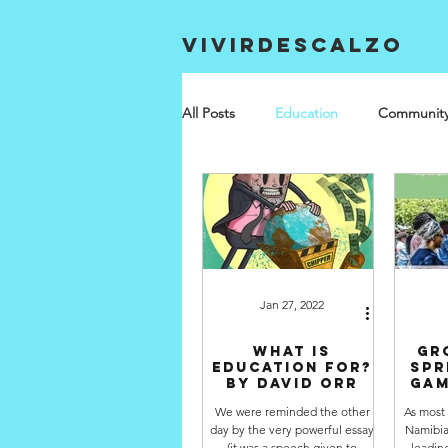
VIVIRDESCALZO
All Posts
Education
Communit
Jan 27, 2022
What is
Gr
Education for?
spr
by David Orr
Gam
We were reminded the other
As most
day by the very powerful essay
Namibia
(it was a speech given to
leadin