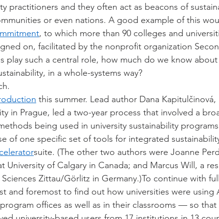
ity practitioners and they often act as beacons of sustaina
communities or even nations. A good example of this wou
ommitment
, to which more than 90 colleges and universiti
igned on, facilitated by the nonprofit organization Seco
ies play such a central role, how much do we know abou
ustainability, in a whole-systems way?
ch.
roduction
 this summer. Lead author Dana Kapitulčinová, 
ty in Prague, led a two-year process that involved a broa
methods being used in university sustainability programs
e of one specific set of tools for integrated sustainabilit
celerator
suite. (The other two authors were Joanne Perd
r at University of Calgary in Canada; and Marcus Will, a re
 Sciences Zittau/Görlitz in Germany.)To continue with ful
first and foremost to find out how universities were using
ty program offices as well as in their classrooms — so tha
ed university-based users from 17 institutions in 13 coun