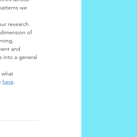
patterns we 
ur research. 
dimension of 
rning, 
ment and 
 into a general 
s what 
e 
here
.