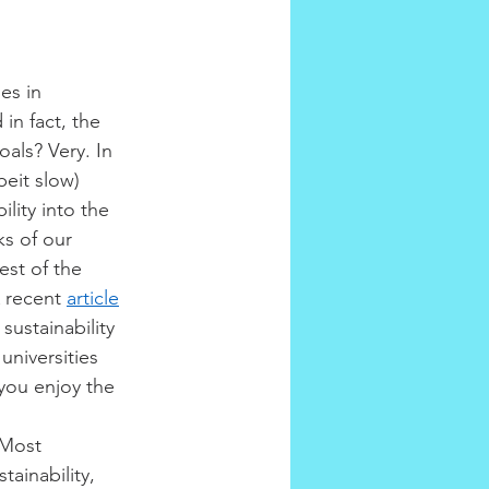
es in 
in fact, the 
als? Very. In 
eit slow) 
lity into the 
s of our 
est of the 
 recent 
article
ustainability 
niversities 
you enjoy the 
 Most 
ainability, 