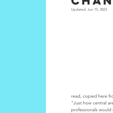
cha
Updated:
Jun 15, 2023
read, copied here fro
"Just how central are
professionals would s