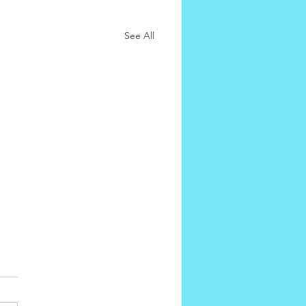
See All