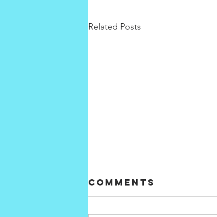
Related Posts
Comments