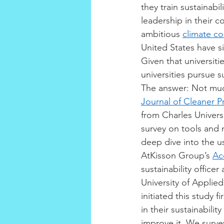
they train sustainabil
leadership in their 
ambitious 
climate c
United States have s
Given that universit
universities pursue s
The answer: Not mu
Journal of Cleaner P
from Charles Universi
survey on tools and 
deep dive into the us
AtKisson Group’s 
Ac
sustainability office
University of Applied
initiated this study 
in their sustainabili
improve it. We survey