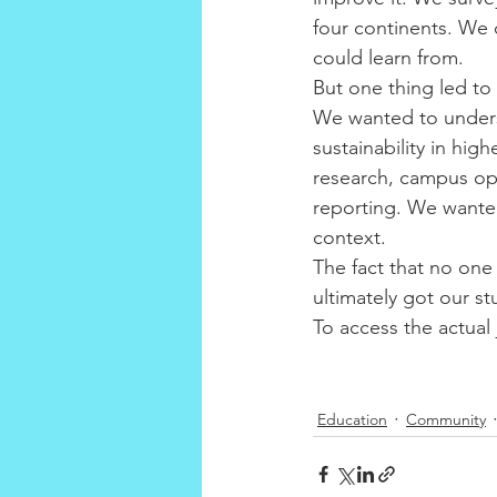
four continents. We
could learn from.
But one thing led to
We wanted to unders
sustainability in hig
research, campus ope
reporting. We wanted
context.
The fact that no one
ultimately got our st
To access the actual j
Education
Community