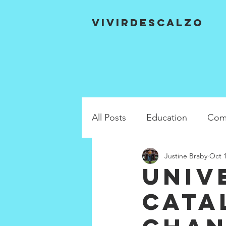
VIVIRDESCALZO
All Posts
Education
Com
Justine Braby
Oct 1
Univ
cata