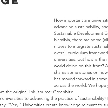
nge
How important are universiti
advancing sustainability, and 
Sustainable Development Go
Namibia, there are some (alb
moves to integrate sustainabi
overall curriculum framework
universities, but how is the r
world doing on this front? A
shares some stories on how s
has moved forward in some u
across the world. We hope 
m the original link (source: Greenbiz):
 universities to advancing the practice of sustainability?
ay, "Very." Universities create knowledge relevant to sust