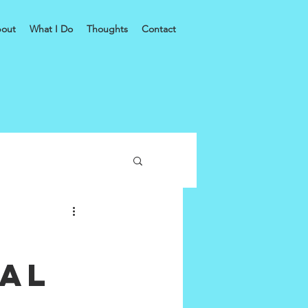
out
What I Do
Thoughts
Contact
bal