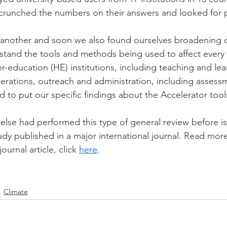
 crunched the numbers on their answers and looked for 
 another and soon we also found ourselves broadening o
tand the tools and methods being used to affect every 
her-education (HE) institutions, including teaching and lea
rations, outreach and administration, including assess
 to put our specific findings about the Accelerator tools
 else had performed this type of general review before i
udy published in a major international journal. Read mor
ournal article, click 
here
.
Climate