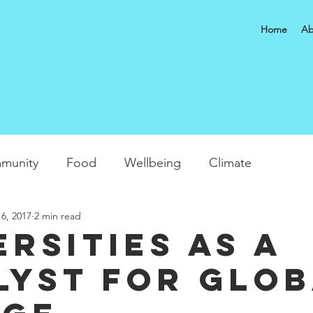
Home
Ab
munity
Food
Wellbeing
Climate
6, 2017
2 min read
ersities as a
lyst for glo