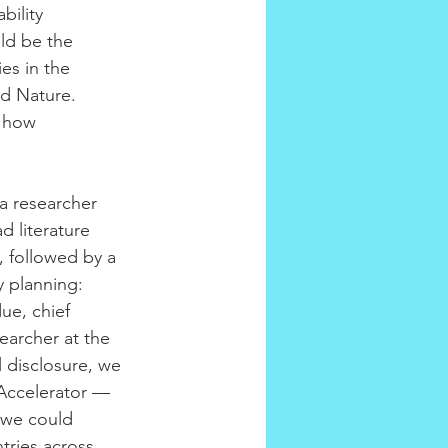
bility 
ld be the 
es in the 
nd Nature.
t how 
a researcher 
d literature 
, followed by a 
y planning: 
ue, chief 
searcher at the 
l disclosure, we 
 Accelerator — 
t we could 
tries across 