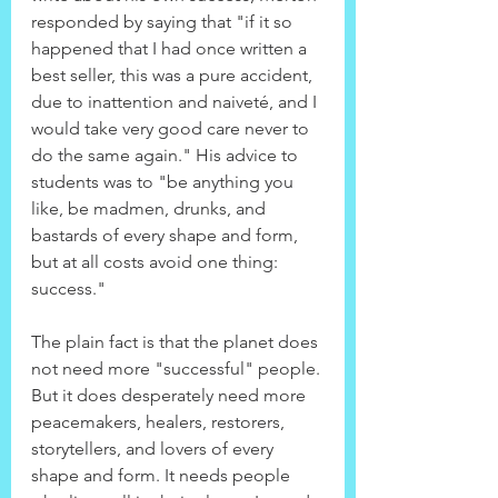
responded by saying that "if it so 
happened that I had once written a 
best seller, this was a pure accident, 
due to inattention and naiveté, and I 
would take very good care never to 
do the same again." His advice to 
students was to "be anything you 
like, be madmen, drunks, and 
bastards of every shape and form, 
but at all costs avoid one thing: 
success."
The plain fact is that the planet does 
not need more "successful" people. 
But it does desperately need more 
peacemakers, healers, restorers, 
storytellers, and lovers of every 
shape and form. It needs people 