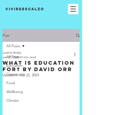
VIVIRDESCALZO
Post
All Posts
Justine Braby
All Posts
Jan 27, 2022
10 min read
What is Education
Education
for? by David Orr
Community
Updated:
Jun 22, 2023
Food
Wellbeing
Climate