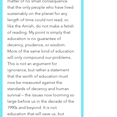
matter of no small consequence 
that the only people who have lived 
sustainably on the planet for any 
length of time could not read, or, 
like the Amish, do not make a fetish 
of reading. My point is simply that 
education is no guarantee of 
decency, prudence, or wisdom. 
More of the same kind of education 
will only compound our problems. 
This is not an argument for 
ignorance, but rather a statement 
that the worth of education must 
now be measured against the 
standards of decency and human 
survival – the issues now looming so 
large before us in the decade of the 
1990s and beyond. It is not 
education that will save us, but 