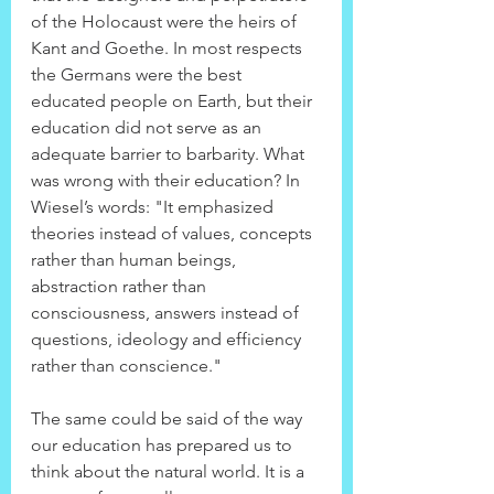
of the Holocaust were the heirs of 
Kant and Goethe. In most respects 
the Germans were the best 
educated people on Earth, but their 
education did not serve as an 
adequate barrier to barbarity. What 
was wrong with their education? In 
Wiesel’s words: "It emphasized 
theories instead of values, concepts 
rather than human beings, 
abstraction rather than 
consciousness, answers instead of 
questions, ideology and efficiency 
rather than conscience."
The same could be said of the way 
our education has prepared us to 
think about the natural world. It is a 