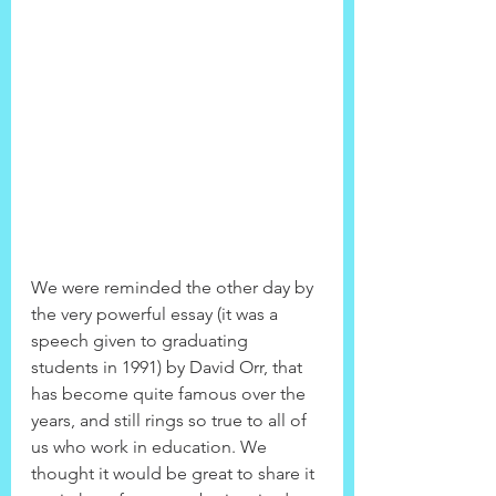
We were reminded the other day by 
the very powerful essay (it was a 
speech given to graduating 
students in 1991) by David Orr, that 
has become quite famous over the 
years, and still rings so true to all of 
us who work in education. We 
thought it would be great to share it 