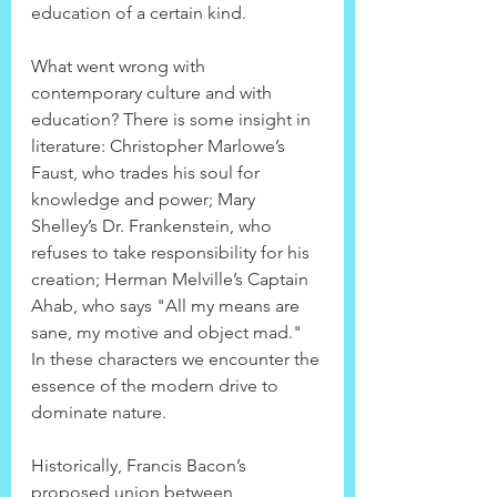
education of a certain kind.
What went wrong with 
contemporary culture and with 
education? There is some insight in 
literature: Christopher Marlowe’s 
Faust, who trades his soul for 
knowledge and power; Mary 
Shelley’s Dr. Frankenstein, who 
refuses to take responsibility for his 
creation; Herman Melville’s Captain 
Ahab, who says "All my means are 
sane, my motive and object mad." 
In these characters we encounter the 
essence of the modern drive to 
dominate nature.
Historically, Francis Bacon’s 
proposed union between 