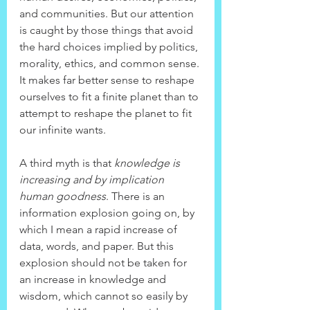
and communities. But our attention 
is caught by those things that avoid 
the hard choices implied by politics, 
morality, ethics, and common sense. 
It makes far better sense to reshape 
ourselves to fit a finite planet than to 
attempt to reshape the planet to fit 
our infinite wants.
A third myth is that 
knowledge is 
increasing and by implication 
human goodness
. There is an 
information explosion going on, by 
which I mean a rapid increase of 
data, words, and paper. But this 
explosion should not be taken for 
an increase in knowledge and 
wisdom, which cannot so easily by 