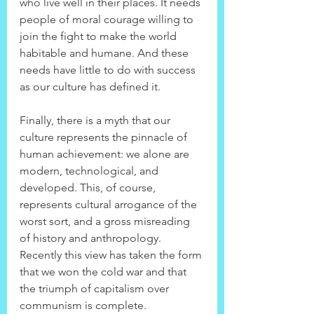
who live well in their places. It needs 
people of moral courage willing to 
join the fight to make the world 
habitable and humane. And these 
needs have little to do with success 
as our culture has defined it.
Finally, there is a myth that our 
culture represents the pinnacle of 
human achievement: we alone are 
modern, technological, and 
developed. This, of course, 
represents cultural arrogance of the 
worst sort, and a gross misreading 
of history and anthropology. 
Recently this view has taken the form 
that we won the cold war and that 
the triumph of capitalism over 
communism is complete. 