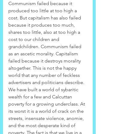
Communism failed because it 
produced too little at too high a 
cost. But capitalism has also failed 
because it produces too much, 
shares too little, also at too high a 
cost to our children and 
grandchildren. Communism failed 
as an ascetic morality. Capitalism 
failed because it destroys morality 
altogether. This is not the happy 
world that any number of feckless 
advertisers and politicians describe. 
We have built a world of sybaritic 
wealth for a few and Calcuttan 
poverty for a growing underclass. At 
its worst it is a world of crack on the 
streets, insensate violence, anomie, 
and the most desperate kind of 
poverty. The fact is that we live in a 