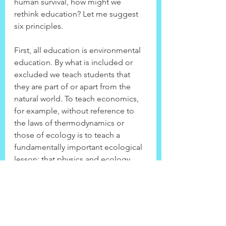
human survival, how might we 
rethink education? Let me suggest 
six principles.
First, all education is environmental 
education. By what is included or 
excluded we teach students that 
they are part of or apart from the 
natural world. To teach economics, 
for example, without reference to 
the laws of thermodynamics or 
those of ecology is to teach a 
fundamentally important ecological 
lesson: that physics and ecology 
have nothing to do with the 
economy. That just happens to be 
dead wrong. The same is true 
throughout all of the curriculum.