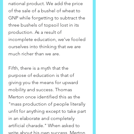
national product. We add the price 
of the sale of a bushel of wheat to 
GNP while forgetting to subtract the 
three bushels of topsoil lost in its 
production. As a result of 
incomplete education, we’ve fooled 
ourselves into thinking that we are 
much richer than we are.
Fifth, there is a myth that the 
purpose of education is that of 
giving you the means for upward 
mobility and success. Thomas 
Merton once identified this as the 
"mass production of people literally 
unfit for anything except to take part 
in an elaborate and completely 
artificial charade." When asked to 
write about his own success, Merton 