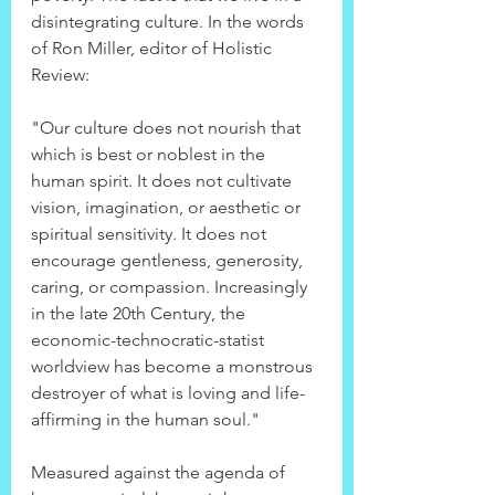
disintegrating culture. In the words 
of Ron Miller, editor of Holistic 
Review:
"Our culture does not nourish that 
which is best or noblest in the 
human spirit. It does not cultivate 
vision, imagination, or aesthetic or 
spiritual sensitivity. It does not 
encourage gentleness, generosity, 
caring, or compassion. Increasingly 
in the late 20th Century, the 
economic-technocratic-statist 
worldview has become a monstrous 
destroyer of what is loving and life-
affirming in the human soul."
Measured against the agenda of 