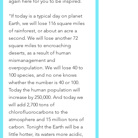
again here for you to be inspired.
"If today is a typical day on planet 
Earth, we will lose 116 square miles 
of rainforest, or about an acre a 
second. We will lose another 72 
square miles to encroaching 
deserts, as a result of human 
mismanagement and 
overpopulation. We will lose 40 to 
100 species, and no one knows 
whether the number is 40 or 100. 
Today the human population will 
increase by 250,000. And today we 
will add 2,700 tons of 
chlorofluorocarbons to the 
atmosphere and 15 million tons of 
carbon. Tonight the Earth will be a 
little hotter, its waters more acidic, 