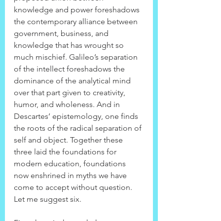
knowledge and power foreshadows 
the contemporary alliance between 
government, business, and 
knowledge that has wrought so 
much mischief. Galileo’s separation 
of the intellect foreshadows the 
dominance of the analytical mind 
over that part given to creativity, 
humor, and wholeness. And in 
Descartes’ epistemology, one finds 
the roots of the radical separation of 
self and object. Together these 
three laid the foundations for 
modern education, foundations 
now enshrined in myths we have 
come to accept without question. 
Let me suggest six.