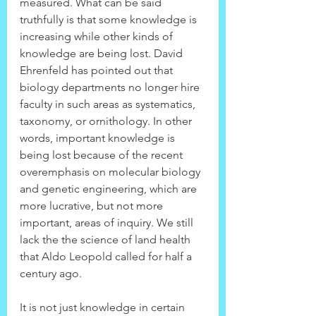
measured. What can be said 
truthfully is that some knowledge is 
increasing while other kinds of 
knowledge are being lost. David 
Ehrenfeld has pointed out that 
biology departments no longer hire 
faculty in such areas as systematics, 
taxonomy, or ornithology. In other 
words, important knowledge is 
being lost because of the recent 
overemphasis on molecular biology 
and genetic engineering, which are 
more lucrative, but not more 
important, areas of inquiry. We still 
lack the the science of land health 
that Aldo Leopold called for half a 
century ago.
It is not just knowledge in certain 