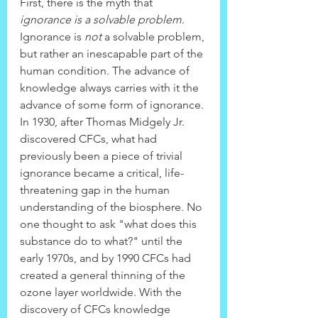
First, there is the myth that 
ignorance is a solvable problem
. 
Ignorance is 
not
 a solvable problem, 
but rather an inescapable part of the 
human condition. The advance of 
knowledge always carries with it the 
advance of some form of ignorance. 
In 1930, after Thomas Midgely Jr. 
discovered CFCs, what had 
previously been a piece of trivial 
ignorance became a critical, life-
threatening gap in the human 
understanding of the biosphere. No 
one thought to ask "what does this 
substance do to what?" until the 
early 1970s, and by 1990 CFCs had 
created a general thinning of the 
ozone layer worldwide. With the 
discovery of CFCs knowledge 