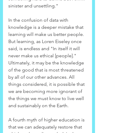
sinister and unsettling."
In the confusion of data with 
knowledge is a deeper mistake that 
learning will make us better people. 
But learning, as Loren Eiseley once 
said, is endless and "In itself it will 
never make us ethical [people]." 
Ultimately, it may be the knowledge 
of the good that is most threatened 
by all of our other advances. All 
things considered, it is possible that 
we are becoming more ignorant of 
the things we must know to live well 
and sustainably on the Earth.
A fourth myth of higher education is 
that we can adequately restore that 