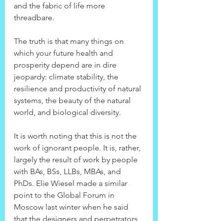
and the fabric of life more 
threadbare.
The truth is that many things on 
which your future health and 
prosperity depend are in dire 
jeopardy: climate stability, the 
resilience and productivity of natural 
systems, the beauty of the natural 
world, and biological diversity.
It is worth noting that this is not the 
work of ignorant people. It is, rather, 
largely the result of work by people 
with BAs, BSs, LLBs, MBAs, and 
PhDs. Elie Wiesel made a similar 
point to the Global Forum in 
Moscow last winter when he said 
that the designers and perpetrators 