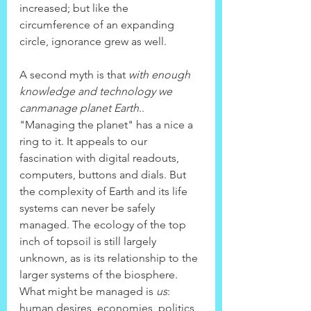
increased; but like the 
circumference of an expanding 
circle, ignorance grew as well.
A second myth is that 
with enough 
knowledge and technology we 
canmanage planet Earth
.. 
"Managing the planet" has a nice a 
ring to it. It appeals to our 
fascination with digital readouts, 
computers, buttons and dials. But 
the complexity of Earth and its life 
systems can never be safely 
managed. The ecology of the top 
inch of topsoil is still largely 
unknown, as is its relationship to the 
larger systems of the biosphere.
What might be managed is 
us
: 
human desires, economies, politics, 