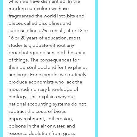
which we have dismantled. In the 
modern curriculum we have 
fragmented the world into bits and 
pieces called disciplines and 
subdisciplines. As a result, after 12 or 
16 or 20 years of education, most 
students graduate without any 
broad integrated sense of the unity 
of things. The consequences for 
their personhood and for the planet 
are large. For example, we routinely 
produce economists who lack the 
most rudimentary knowledge of 
ecology. This explains why our 
national accounting systems do not 
subtract the costs of biotic 
impoverishment, soil erosion, 
poisons in the air or water, and 
resource depletion from gross 