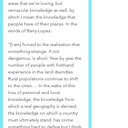
areas that we’re losing, but 
vernacular knowledge as well, by 
which I mean the knowledge that 
people have of their places. In the 
words of Barry Lopez:
"[I am] forced to the realization that 
something strange, if not 
dangerous, is afoot. Year by year the 
number of people with firsthand 
experience in the land dwindles. 
Rural populations continue to shift 
to the cities…. In the wake of this 
loss of personal and local 
knowledge, the knowledge from 
which a real geography is derived, 
the knowledge on which a country 
must ultimately stand, has come 
something hard to define but I think 