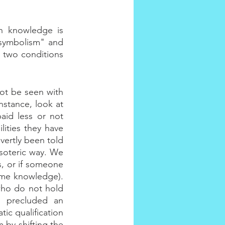
n knowledge is 
 symbolism" and 
 two conditions 
t be seen with 
stance, look at 
id less or not 
ities they have 
ertly been told 
soteric way. We 
, or if someone 
me knowledge). 
who do not hold 
s precluded an 
ic qualification 
 by shifting the 