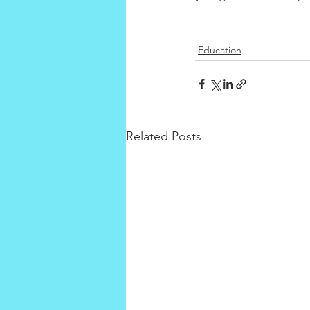
Education
Related Posts