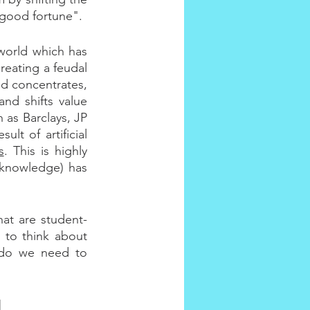
 good fortune".
world which has 
reating a feudal 
d concentrates, 
nd shifts value 
as Barclays, JP 
t of artificial 
s
. This is highly 
knowledge) has 
.
hat are student-
 to think about 
 do we need to 
]