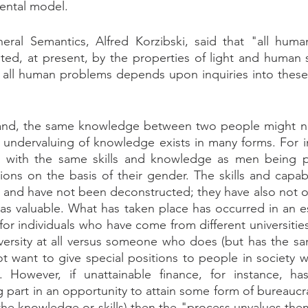
ental model.
ral Semantics, Alfred Korzibski, said that "all huma
ited, at present, by the properties of light and human
f all human problems depends upon inquiries into these
and, the same knowledge between two people might no
 undervaluing of knowledge exists in many forms. For in
 with the same skills and knowledge as men being pa
ions on the basis of their gender. The skills and capabil
and have not been deconstructed; they have also not ov
as valuable. What has taken place has occurred in an e
or individuals who have come from different universities
versity at all versus someone who does (but has the sa
t want to give special positions to people in society 
s. However, if unattainable finance, for instance, ha
g part in an opportunity to attain some form of bureaucrat
the knowledge or skills) then the "process unvalues them