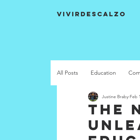
VIVIRDESCALZO
All Posts
Education
Com
Justine Braby
Feb 1
The 
unle