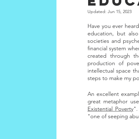
educ
Updated:
Jun 15, 2023
Have you ever heard
education, but also
societies and psyche
financial system wher
created through th
production of pov
intellectual space th
steps to make my po
An excellent example
great metaphor use
Existential Poverty
".
"one of seeping abun