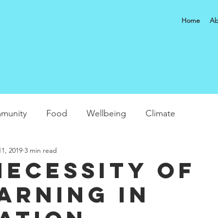
Home
Ab
munity
Food
Wellbeing
Climate
1, 2019
3 min read
necessity of
arning in