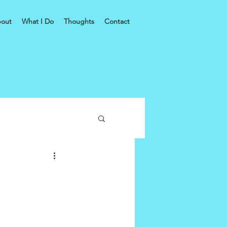
out
What I Do
Thoughts
Contact