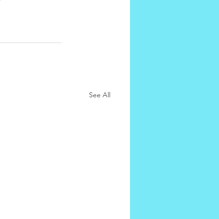
See All