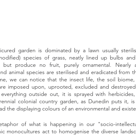
ured garden is dominated by a lawn usually sterilis
-modified) species of grass, neatly lined up bulbs and 
r but produce no fruit, purely ornamental. Nearly a
and animal species are sterilised and eradicated from the
me, we can notice that the insect life, the soil biome,
are imposed upon, uprooted, excluded and destroyed.
everything outside out, it is sprayed with herbicides,
rennial colonial country garden, as Dunedin puts it, is
d the displaying colours of an environmental and existen
taphor of what is happening in our "socio-intellectua
c monocultures act to homogenise the diverse landsc