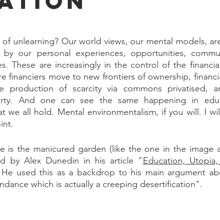
ation
 of unlearning? Our world views, our mental models, ar
 by our personal experiences, opportunities, communit
s. These are increasingly in the control of the financial
e financiers move to new frontiers of ownership, financia
e production of scarcity via commons privatised, an
erty. And one can see the same happening in educ
at we all hold. Mental environmentalism, if you will. I wi
int.
 is the manicured garden (like the one in the image ab
d by Alex Dunedin in his article "
Education, Utopia,
 He used this as a backdrop to his main argument abo
dance which is actually a creeping desertification".