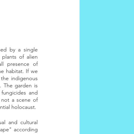
ed by a single 
plants of alien 
ll presence of 
 habitat. If we 
 the indigenous 
 The garden is 
 fungicides and 
 not a scene of 
tial holocaust.
l and cultural 
ape" according 