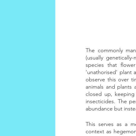
The commonly manic
(usually genetically
species that flowe
'unathorised' plant 
observe this over ti
animals and plants 
closed up, keeping 
insecticides. The pe
abundance but instea
This serves as a me
context as hegemoni