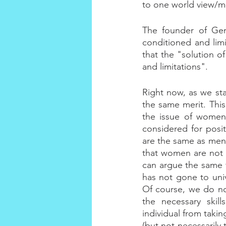
to one world view/m
The founder of Gene
conditioned and lim
that the "solution o
and limitations".
Right now, as we st
the same merit. This
the issue of women
considered for posit
are the same as men 
that women are not 
can argue the same f
has not gone to uni
Of course, we do no
the necessary skill
individual from takin
(but not necessarily 