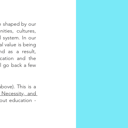
e shaped by our 
ies, cultures, 
 system. In our 
l value is being 
d as a result, 
ation and the 
ll go back a few 
ove). This is a 
 Necessity, and 
ut education - 