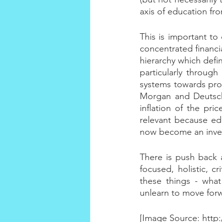
axis of education fr
This is important to
concentrated financia
hierarchy which defi
particularly through
systems towards prof
Morgan and Deutsche
inflation of the pri
relevant because ed
now become an inves
There is push back a
focused, holistic, 
these things - wha
unlearn to move for
[Image Source: http