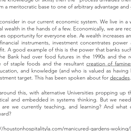
om a meritocratic base to one of arbitrary advantage and
 consider in our current economic system. We live in a 
l wealth in the hands of a few. Economically, we are rec
nes opportunity for everyone else. As wealth increases an
 financial instruments, investment concentrates power a
it. A good example of this is the power that banks such 
 Bank had over food futures in the 1990s and the resul
ce of staple foods and the resultant 
creation of famine
ucation, and knowledge (and who is valued as having 
tment target. This has been spoken about for 
decades
round this, with alternative Universities propping up t
critical and embedded in systems thinking. But we need
t are we currently teaching, and learning? And what
ward?
://houstonhospitalityla.com/manicured-gardens-woking/