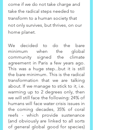
come if we do not take charge and 
take the radical steps needed to 
transform to a human society that 
not only survives, but thrives, on our 
home planet.
We decided to do the bare 
minimum when the global 
community signed the climate 
agreement in Paris a few years ago. 
This was a huge step...but it is still 
the bare minimum. This is the radical 
transformation that we are talking 
about. If we manage to stick to it, i.e. 
warming up to 2 degrees only, then 
we will still face the following: 24% of 
humans will face water crisis issues in 
the coming decades, 35% of coral 
reefs - which provide sustenance 
(and obviously are linked to all sorts 
of general global good for species) 