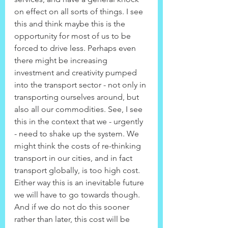
on effect on all sorts of things. I see 
this and think maybe this is the 
opportunity for most of us to be 
forced to drive less. Perhaps even 
there might be increasing 
investment and creativity pumped 
into the transport sector - not only in 
transporting ourselves around, but 
also all our commodities. See, I see 
this in the context that we - urgently 
- need to shake up the system. We 
might think the costs of re-thinking 
transport in our cities, and in fact 
transport globally, is too high cost. 
Either way this is an inevitable future 
we will have to go towards though. 
And if we do not do this sooner 
rather than later, this cost will be 