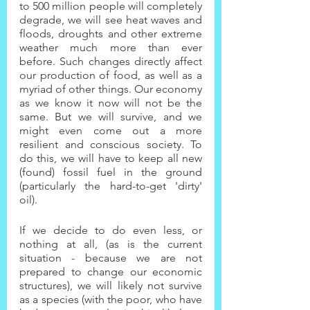
to 500 million people will completely 
degrade, we will see heat waves and 
floods, droughts and other extreme 
weather much more than ever 
before. Such changes directly affect 
our production of food, as well as a 
myriad of other things. Our economy 
as we know it now will not be the 
same. But we will survive, and we 
might even come out a more 
resilient and conscious society. To 
do this, we will have to keep all new 
(found) fossil fuel in the ground 
(particularly the hard-to-get 'dirty' 
oil).
If we decide to do even less, or 
nothing at all, (as is the current 
situation - because we are not 
prepared to change our economic 
structures), we will likely not survive 
as a species (with the poor, who have 