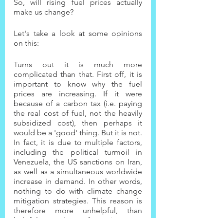
So, will rising fuel prices actually 
make us change?
Let's take a look at some opinions 
on this:
Turns out it is much more 
complicated than that. First off, it is 
important to know why the fuel 
prices are increasing. If it were 
because of a carbon tax (i.e. paying 
the real cost of fuel, not the heavily 
subsidized cost), then perhaps it 
would be a 'good' thing. But it is not. 
In fact, it is due to multiple factors, 
including the political turmoil in 
Venezuela, the US sanctions on Iran, 
as well as a simultaneous worldwide 
increase in demand. In other words, 
nothing to do with climate change 
mitigation strategies. This reason is 
therefore more unhelpful, than 