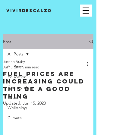
VIVIRDESCALZO
Post
All Posts
Justine Braby
All Posts
Jul 15, 2018
5 min read
Fuel prices are
Education
increasing could
Community
this be a good
thing
Food
Updated:
Jun 15, 2023
Wellbeing
Climate