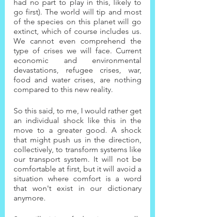
had no part to play in this, likely to 
go first). The world will tip and most 
of the species on this planet will go 
extinct, which of course includes us. 
We cannot even comprehend the 
type of crises we will face. Current 
economic and environmental 
devastations, refugee crises, war, 
food and water crises, are nothing 
compared to this new reality.
So this said, to me, I would rather get 
an individual shock like this in the 
move to a greater good. A shock 
that might push us in the direction, 
collectively, to transform systems like 
our transport system. It will not be 
comfortable at first, but it will avoid a 
situation where comfort is a word 
that won't exist in our dictionary 
anymore.