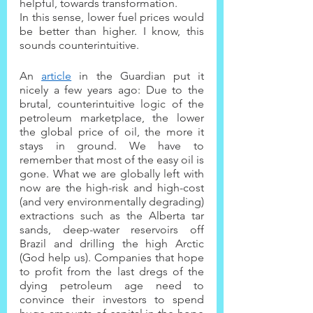
helpful, towards transformation.
In this sense, lower fuel prices would 
be better than higher. I know, this 
sounds counterintuitive.
An 
article
 in the Guardian put it 
nicely a few years ago: Due to the 
brutal, counterintuitive logic of the 
petroleum marketplace, the lower 
the global price of oil, the more it 
stays in ground. We have to 
remember that most of the easy oil is 
gone. What we are globally left with 
now are the high-risk and high-cost 
(and very environmentally degrading) 
extractions such as the Alberta tar 
sands, deep-water reservoirs off 
Brazil and drilling the high Arctic 
(God help us). Companies that hope 
to profit from the last dregs of the 
dying petroleum age need to 
convince their investors to spend 