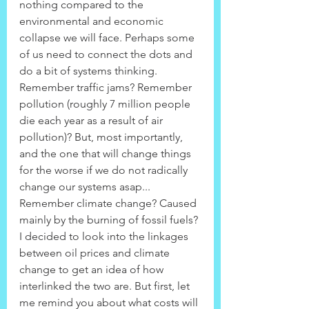
nothing compared to the 
environmental and economic 
collapse we will face. Perhaps some 
of us need to connect the dots and 
do a bit of systems thinking. 
Remember traffic jams? Remember 
pollution (roughly 7 million people 
die each year as a result of air 
pollution)? But, most importantly, 
and the one that will change things 
for the worse if we do not radically 
change our systems asap... 
Remember climate change? Caused 
mainly by the burning of fossil fuels? 
I decided to look into the linkages 
between oil prices and climate 
change to get an idea of how 
interlinked the two are. But first, let 
me remind you about what costs will 