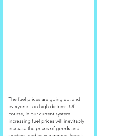
The fuel prices are going up, and 
everyone is in high distress. Of 
course, in our current system, 
increasing fuel prices will inevitably 
increase the prices of goods and 
services, and have a general knock 