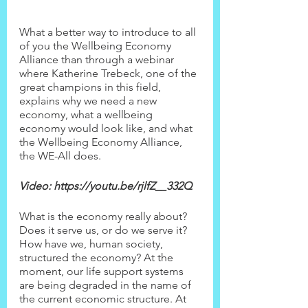
What a better way to introduce to all 
of you the Wellbeing Economy 
Alliance than through a webinar 
where Katherine Trebeck, one of the 
great champions in this field, 
explains why we need a new 
economy, what a wellbeing 
economy would look like, and what 
the Wellbeing Economy Alliance, 
the WE-All does.
Video: https://youtu.be/rjlfZ__332Q
What is the economy really about? 
Does it serve us, or do we serve it? 
How have we, human society, 
structured the economy? At the 
moment, our life support systems 
are being degraded in the name of 
the current economic structure. At 