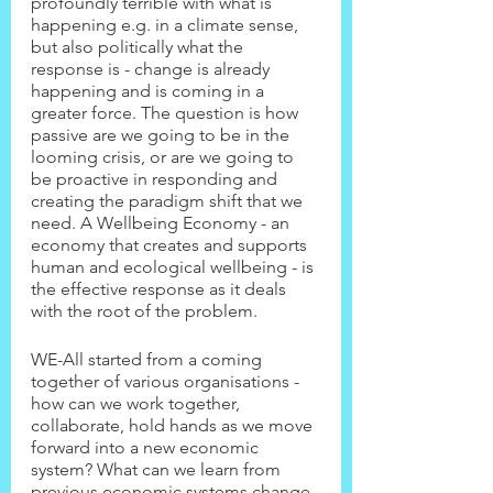
profoundly terrible with what is 
happening e.g. in a climate sense, 
but also politically what the 
response is - change is already 
happening and is coming in a 
greater force. The question is how 
passive are we going to be in the 
looming crisis, or are we going to 
be proactive in responding and 
creating the paradigm shift that we 
need. A Wellbeing Economy - an 
economy that creates and supports 
human and ecological wellbeing - is 
the effective response as it deals 
with the root of the problem.
WE-All started from a coming 
together of various organisations - 
how can we work together, 
collaborate, hold hands as we move 
forward into a new economic 
system? What can we learn from 
previous economic systems change, 