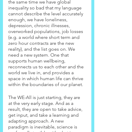
the same time we have global 
inequality so bad that my language 
cannot describe the level accurately 
enough, we have loneliness, 
depression, chronic illnesses, 
overworked populations, job losses 
(e.g. a world where short term and 
zero hour contracts are the new 
reality), and the list goes on. We 
need a new system. One that 
supports human wellbeing, 
reconnects us to each other and the 
world we live in, and provides a 
space in which human life can thrive 
within the boundaries of our planet.
The WE-All is just starting, they are 
at the very early stage. And as a 
result, they are open to take advice, 
get input, and take a learning and 
adapting approach. A new 
paradigm is inevitable, science is 