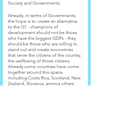
Society and Governments.
Already, in terms of Governments, 
the hope is to create an alternative 
to the G7 - champions of 
development should not be those 
who have the biggest GDPs - they 
should be those who are willing to 
stand out and create economies 
that serve the citizens of the country, 
the wellbeing of those citizens. 
Already some countries have come 
together around this space, 
including Costa Rica, Scotland, New 
Zealand, Slovenia, among others.
Come watch and learn from 
Katherine Trebeck's warm and 
inclusive introdution to the WE-All 
and how you can get involved! Do 
this by clicking on the video link 
above.