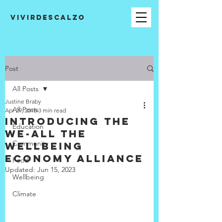
VIVIRDESCALZO
Post
All Posts
Justine Braby
All Posts
Apr 29, 2018
3 min read
Introducing the
Education
WE-All The
Community
Wellbeing
Economy Alliance
Food
Updated:
Jun 15, 2023
Wellbeing
Climate