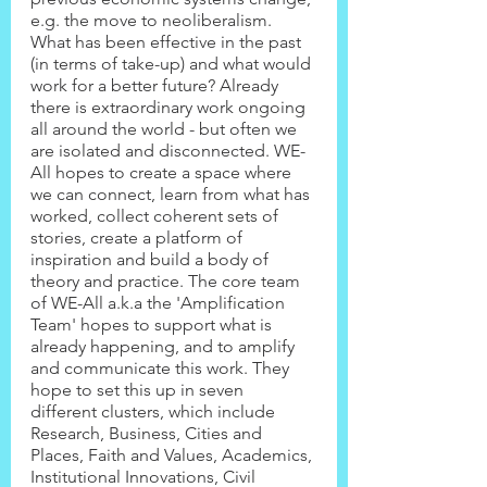
e.g. the move to neoliberalism. 
What has been effective in the past 
(in terms of take-up) and what would 
work for a better future? Already 
there is extraordinary work ongoing 
all around the world - but often we 
are isolated and disconnected. WE-
All hopes to create a space where 
we can connect, learn from what has 
worked, collect coherent sets of 
stories, create a platform of 
inspiration and build a body of 
theory and practice. The core team 
of WE-All a.k.a the 'Amplification 
Team' hopes to support what is 
already happening, and to amplify 
and communicate this work. They 
hope to set this up in seven 
different clusters, which include 
Research, Business, Cities and 
Places, Faith and Values, Academics, 
Institutional Innovations, Civil 