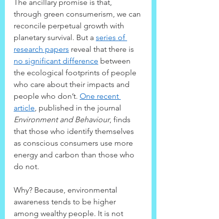
The ancillary promise is that, 
through green consumerism, we can 
reconcile perpetual growth with 
planetary survival. But a 
series of 
research papers
 reveal that there is 
no significant difference
 between 
the ecological footprints of people 
who care about their impacts and 
people who don’t. 
One recent 
article
, published in the journal 
Environment and Behaviour
, finds 
that those who identify themselves 
as conscious consumers use more 
energy and carbon than those who 
do not.
Why? Because, environmental 
awareness tends to be higher 
among wealthy people. It is not 