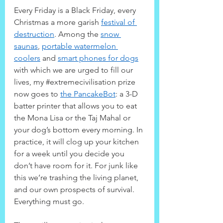
Every Friday is a Black Friday, every 
Christmas a more garish 
festival of 
destruction
. Among the 
snow 
saunas
, 
portable watermelon 
coolers
 and 
smart phones for dogs
with which we are urged to fill our 
lives, my 
#extremecivilisation
 prize 
now goes to 
the PancakeBot
: a 3-D 
batter printer that allows you to eat 
the Mona Lisa or the Taj Mahal or 
your dog’s bottom every morning. In 
practice, it will clog up your kitchen 
for a week until you decide you 
don’t have room for it. For junk like 
this we’re trashing the living planet, 
and our own prospects of survival. 
Everything must go.