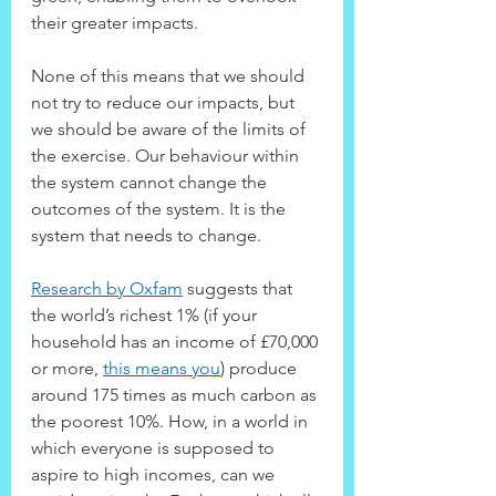
their greater impacts.
None of this means that we should 
not try to reduce our impacts, but 
we should be aware of the limits of 
the exercise. Our behaviour within 
the system cannot change the 
outcomes of the system. It is the 
system that needs to change.
Research by Oxfam
 suggests that 
the world’s richest 1% (if your 
household has an income of £70,000 
or more, 
this means you
) produce 
around 175 times as much carbon as 
the poorest 10%. How, in a world in 
which everyone is supposed to 
aspire to high incomes, can we 