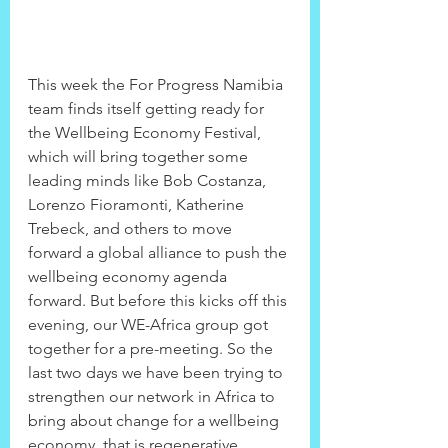
This week the For Progress Namibia 
team finds itself getting ready for 
the Wellbeing Economy Festival, 
which will bring together some 
leading minds like Bob Costanza, 
Lorenzo Fioramonti, Katherine 
Trebeck, and others to move 
forward a global alliance to push the 
wellbeing economy agenda 
forward. But before this kicks off this 
evening, our WE-Africa group got 
together for a pre-meeting. So the 
last two days we have been trying to 
strengthen our network in Africa to 
bring about change for a wellbeing 
economy, that is regenerative, 