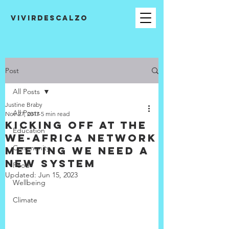
VIVIRDESCALZO
Post
All Posts
Justine Braby
All Posts
Nov 27, 2017
5 min read
Kicking off at the
Education
WE-Africa Network
Community
Meeting We need a
new system
Food
Updated:
Jun 15, 2023
Wellbeing
Climate