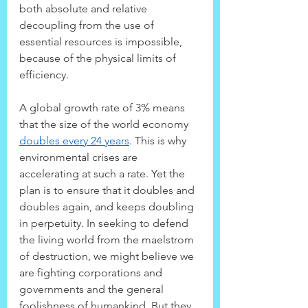
both absolute and relative 
decoupling from the use of 
essential resources is impossible, 
because of the physical limits of 
efficiency.
A global growth rate of 3% means 
that the size of the world economy 
doubles every 24 years
. This is why 
environmental crises are 
accelerating at such a rate. Yet the 
plan is to ensure that it doubles and 
doubles again, and keeps doubling 
in perpetuity. In seeking to defend 
the living world from the maelstrom 
of destruction, we might believe we 
are fighting corporations and 
governments and the general 
foolishness of humankind. But they 