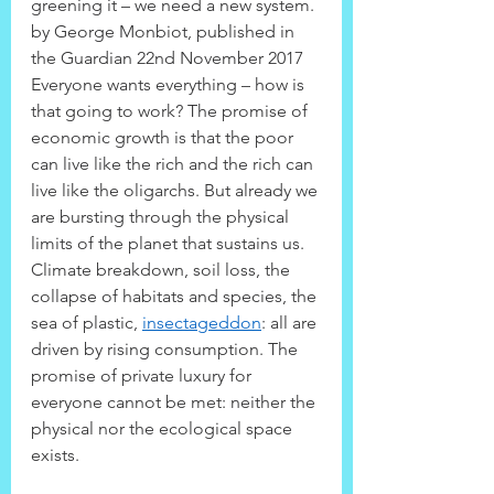
greening it – we need a new system.
by George Monbiot, published in 
the Guardian 22nd November 2017
Everyone wants everything – how is 
that going to work? The promise of 
economic growth is that the poor 
can live like the rich and the rich can 
live like the oligarchs. But already we 
are bursting through the physical 
limits of the planet that sustains us. 
Climate breakdown, soil loss, the 
collapse of habitats and species, the 
sea of plastic, 
insectageddon
: all are 
driven by rising consumption. The 
promise of private luxury for 
everyone cannot be met: neither the 
physical nor the ecological space 
exists.