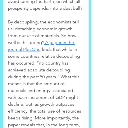
avoid turning the Earth, on which all 
prosperity depends, into a dust ball?
By decoupling, the economists tell 
us: detaching economic growth 
from our use of materials. So how 
well is this going?
 A paper in the 
journal PlosOne
 finds that while in 
some countries relative decoupling 
has occurred, “no country has 
achieved absolute decoupling 
during the past 50 years.” What this 
means is that the amount of 
materials and energy associated 
with each increment of GDP might 
decline, but, as growth outpaces 
efficiency, the total use of resources 
keeps rising. More importantly, the 
paper reveals that, in the long term, 