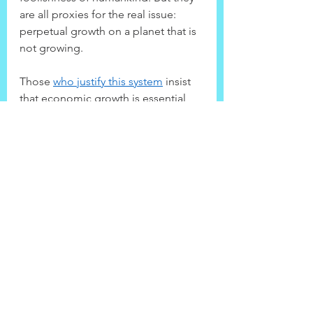
are all proxies for the real issue: 
perpetual growth on a planet that is 
not growing.
Those 
who justify this system
 insist 
that economic growth is essential 
for the relief of poverty. But 
a paper 
in the World Economic Review
 finds 
that the poorest 60% of the world’s 
people receive only 5% of the 
additional income generated by 
rising GDP. As a result, $111 of 
growth is required for every $1 
reduction in poverty. This is why, on 
current trends, it would take 200 
years to ensure that everyone 
receives $5 a day. By this point, 
average per capita income will have 