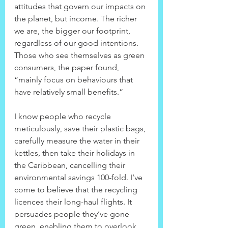
attitudes that govern our impacts on 
the planet, but income. The richer 
we are, the bigger our footprint, 
regardless of our good intentions. 
Those who see themselves as green 
consumers, the paper found, 
“mainly focus on behaviours that 
have relatively small benefits.”
I know people who recycle 
meticulously, save their plastic bags, 
carefully measure the water in their 
kettles, then take their holidays in 
the Caribbean, cancelling their 
environmental savings 100-fold. I’ve 
come to believe that the recycling 
licences their long-haul flights. It 
persuades people they’ve gone 
green, enabling them to overlook 