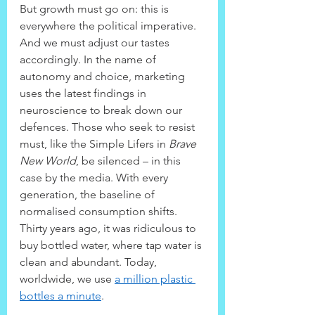
But growth must go on: this is 
everywhere the political imperative. 
And we must adjust our tastes 
accordingly. In the name of 
autonomy and choice, marketing 
uses the latest findings in 
neuroscience to break down our 
defences. Those who seek to resist 
must, like the Simple Lifers in 
Brave 
New World
, be silenced – in this 
case by the media. With every 
generation, the baseline of 
normalised consumption shifts. 
Thirty years ago, it was ridiculous to 
buy bottled water, where tap water is 
clean and abundant. Today, 
worldwide, we use 
a million plastic 
bottles a minute
.