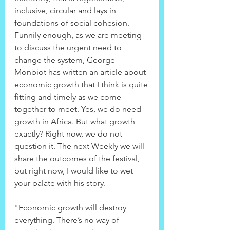
inclusive, circular and lays in 
foundations of social cohesion. 
Funnily enough, as we are meeting 
to discuss the urgent need to 
change the system, George 
Monbiot has written an article about 
economic growth that I think is quite 
fitting and timely as we come 
together to meet. Yes, we do need 
growth in Africa. But what growth 
exactly? Right now, we do not 
question it. The next Weekly we will 
share the outcomes of the festival, 
but right now, I would like to wet 
your palate with his story.
"Economic growth will destroy 
everything. There’s no way of 