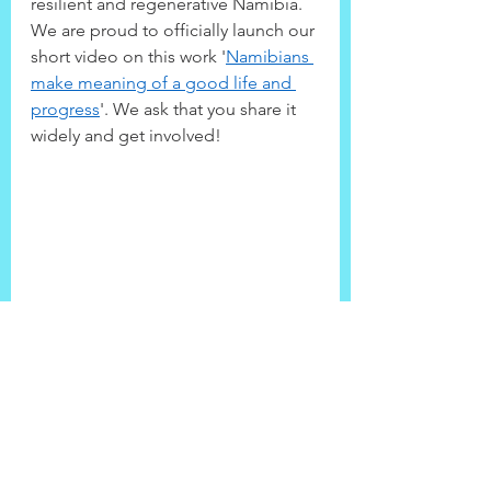
resilient and regenerative Namibia. 
We are proud to officially launch our 
short video on this work '
Namibians 
make meaning of a good life and 
progress
'. We ask that you share it 
widely and get involved!
Community