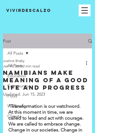
VIVIRDESCALZO
Post
All Posts
Justine Braby
All Posts
Jan 19, 2018
2 min read
Namibians make
Education
meaning of a good
Community
life and progress
Updated:
Jun 15, 2023
Food
Wellbeing
“Transformation is our watchword. 
At this moment in time, we are 
Climate
called to lead and act with courage. 
We are called to embrace change. 
Change in our societies. Change in 