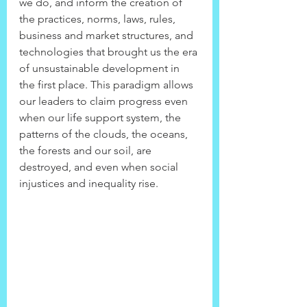
we do, and inform the creation of 
the practices, norms, laws, rules, 
business and market structures, and 
technologies that brought us the era 
of unsustainable development in 
the first place. This paradigm allows 
our leaders to claim progress even 
when our life support system, the 
patterns of the clouds, the oceans, 
the forests and our soil, are 
destroyed, and even when social 
injustices and inequality rise.