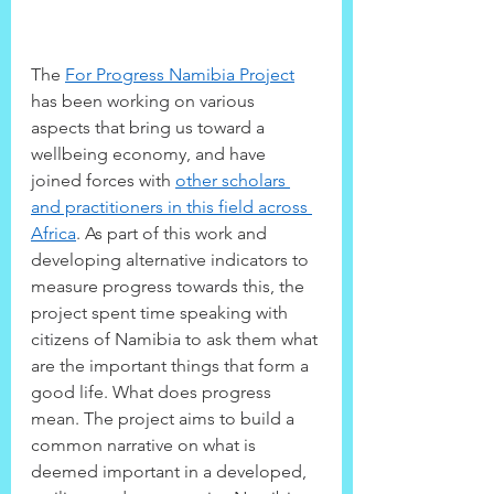
The 
For Progress Namibia Project
has been working on various 
aspects that bring us toward a 
wellbeing economy, and have 
joined forces with 
other scholars 
and practitioners in this field across 
Africa
. As part of this work and 
developing alternative indicators to 
measure progress towards this, the 
project spent time speaking with 
citizens of Namibia to ask them what 
are the important things that form a 
good life. What does progress 
mean. The project aims to build a 
common narrative on what is 
deemed important in a developed, 