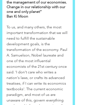
the management of our economies. 
Change in our relationship with our 
one and only planet”
Ban Ki Moon
To us, and many others, the most 
important transformation that we will 
need to fulfill the sustainable 
development goals, is the 
transformation of the economy. Paul 
A. Samuelson, Nobel laureate and 
one of the most influential 
economists of the 21st century once 
said: 'I don't care who writes a 
nation's laws, or crafts its advanced 
treatises, if I can write its economics 
textbooks'. The current economic 
paradigm, and most of us are 
unaware of this, govern everything 