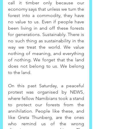
call it timber only because our 
economy says that unless we turn the 
forest into a commodity, they have 
no value to us. Even if people have 
been living in and off these forests 
for generations. Sustainably. There is 
no such thing as sustainability in the 
way we treat the world. We value 
nothing of meaning, and everything 
of nothing. We forget that the land 
does not belong to us. We belong 
to the land.
On this past Saturday, a peaceful 
protest was organised by NEWS, 
where fellow Namibians took a stand 
to protect our forests from the 
annihilation. People like these, and 
like Greta Thunberg, are the ones 
who remind us of the wrong 