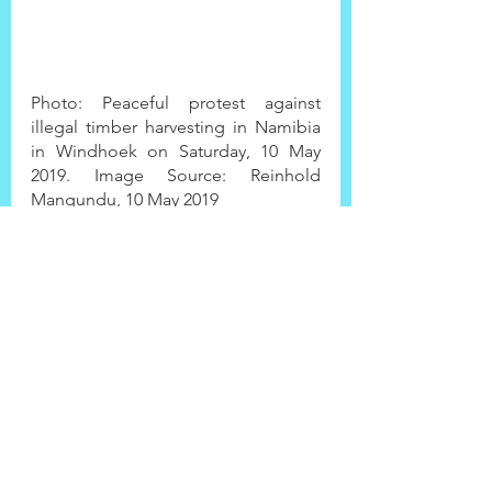
Photo: Peaceful protest against 
illegal timber harvesting in Namibia 
in Windhoek on Saturday, 10 May 
2019. Image Source: Reinhold 
Mangundu, 10 May 2019