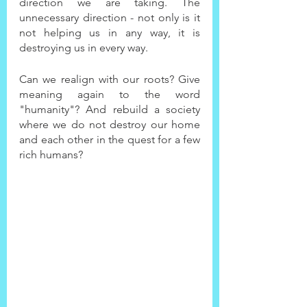
direction we are taking. The 
unnecessary direction - not only is it 
not helping us in any way, it is 
destroying us in every way.
Can we realign with our roots? Give 
meaning again to the word 
"humanity"? And rebuild a society 
where we do not destroy our home 
and each other in the quest for a few 
rich humans?