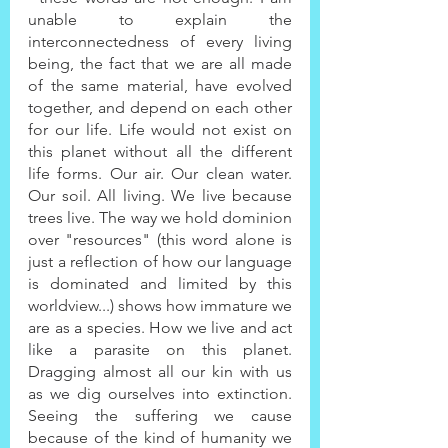
unable to explain the 
interconnectedness of every living 
being, the fact that we are all made 
of the same material, have evolved 
together, and depend on each other 
for our life. Life would not exist on 
this planet without all the different 
life forms. Our air. Our clean water. 
Our soil. All living. We live because 
trees live. The way we hold dominion 
over "resources" (this word alone is 
just a reflection of how our language 
is dominated and limited by this 
worldview...) shows how immature we 
are as a species. How we live and act 
like a parasite on this planet. 
Dragging almost all our kin with us 
as we dig ourselves into extinction. 
Seeing the suffering we cause 
because of the kind of humanity we 