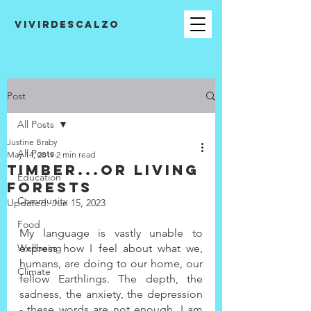
VIVIRDESCALZO
Post
All Posts
Justine Braby
All Posts
May 14, 2019
2 min read
Timber...or living
Education
forests
Community
Updated:
Jun 15, 2023
Food
My language is vastly unable to 
Wellbeing
express how I feel about what we, 
humans, are doing to our home, our 
Climate
fellow Earthlings. The depth, the 
sadness, the anxiety, the depression 
- these words are not enough. I am 