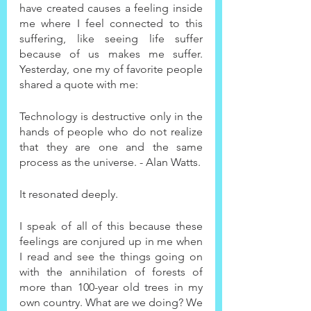
have created causes a feeling inside 
me where I feel connected to this 
suffering, like seeing life suffer 
because of us makes me suffer. 
Yesterday, one my of favorite people 
shared a quote with me:
Technology is destructive only in the 
hands of people who do not realize 
that they are one and the same 
process as the universe. - Alan Watts.
It resonated deeply.
I speak of all of this because these 
feelings are conjured up in me when 
I read and see the things going on 
with the annihilation of forests of 
more than 100-year old trees in my 
own country. What are we doing? We 