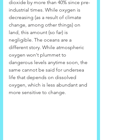
dioxide by more than 40% since pre-
industrial times. While oxygen is 
decreasing (as a result of climate 
change, among other things) on 
land, this amount (so far) is 
negligible. The oceans are a 
different story. While atmospheric 
oxygen won't plummet to 
dangerous levels anytime soon, the 
same cannot be said for undersea 
life that depends on dissolved 
oxygen, which is less abundant and 
more sensitive to change.