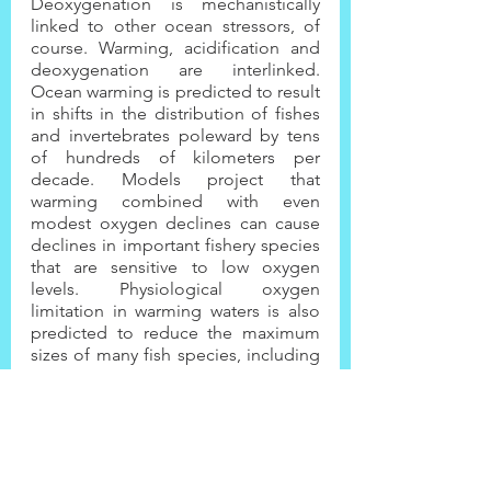
Deoxygenation is mechanistically 
linked to other ocean stressors, of 
course. Warming, acidification and 
deoxygenation are interlinked. 
Ocean warming is predicted to result 
in shifts in the distribution of fishes 
and invertebrates poleward by tens 
of hundreds of kilometers per 
decade. Models project that 
warming combined with even 
modest oxygen declines can cause 
declines in important fishery species 
that are sensitive to low oxygen 
levels. Physiological oxygen 
limitation in warming waters is also 
predicted to reduce the maximum 
sizes of many fish species, including 
some that support important 
fisheries.
What we need to take away from this 
important news urgently, is that we 
cannot think that simple once-off 