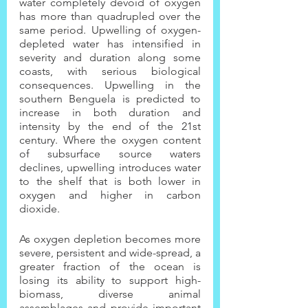
water completely devoid of oxygen 
has more than quadrupled over the 
same period. Upwelling of oxygen-
depleted water has intensified in 
severity and duration along some 
coasts, with serious biological 
consequences. Upwelling in the 
southern Benguela is predicted to 
increase in both duration and 
intensity by the end of the 21st 
century. Where the oxygen content 
of subsurface source waters 
declines, upwelling introduces water 
to the shelf that is both lower in 
oxygen and higher in carbon 
dioxide.
As oxygen depletion becomes more 
severe, persistent and wide-spread, a 
greater fraction of the ocean is 
losing its ability to support high-
biomass, diverse animal 
assemblages and provide important 