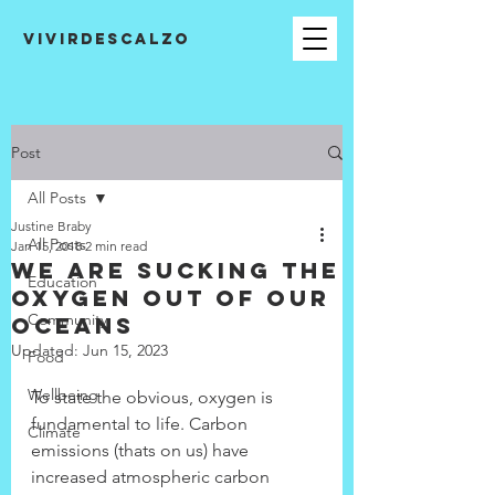
VIVIRDESCALZO
Post
All Posts
Justine Braby
All Posts
Jan 15, 2018
2 min read
We are sucking the
Education
oxygen out of our
Community
oceans
Updated:
Jun 15, 2023
Food
Wellbeing
To state the obvious, oxygen is 
fundamental to life. Carbon 
Climate
emissions (thats on us) have 
increased atmospheric carbon 