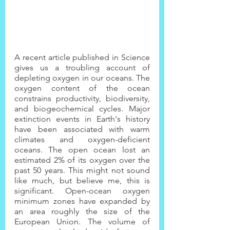
A recent article published in Science 
gives us a troubling account of 
depleting oxygen in our oceans. The 
oxygen content of the ocean 
constrains productivity, biodiversity, 
and biogeochemical cycles. Major 
extinction events in Earth's history 
have been associated with warm 
climates and oxygen-deficient 
oceans. The open ocean lost an 
estimated 2% of its oxygen over the 
past 50 years. This might not sound 
like much, but believe me, this is 
significant. Open-ocean oxygen 
minimum zones have expanded by 
an area roughly the size of the 
European Union. The volume of 