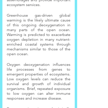
ecosystem services.
Greenhouse gas-driven global 
warming is the likely ultimate cause 
of this ongoing deoxygenation in 
many parts of the open ocean. 
Warming is predicted to exacerbate 
oxygen depletion in many nutrient-
enriched coastal systems through 
mechanisms similar to those of the 
open ocean.
Oxygen deoxygenation influences 
life processes from genes to 
emergent properties of ecosystems. 
Low oxygen levels can reduce the 
survival and growth of individual 
organisms. Brief, repeated exposure 
to low oxygen can alter immune 
responses and increase disease.