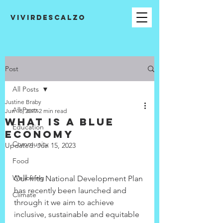
VIVIRDESCALZO
Post
All Posts
Justine Braby
All Posts
Jun 18, 2017
2 min read
What is a Blue
Education
Economy
Community
Updated:
Jun 15, 2023
Food
Wellbeing
Our fifth National Development Plan 
has recently been launched and 
Climate
through it we aim to achieve 
inclusive, sustainable and equitable 