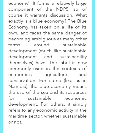
economy'. It forms a relatively large 
component of the NDP5, so of 
course it warrants discussion. What 
exactly is a blue economy? The Blue 
Economy has taken on a life of its 
own, and faces the same danger of 
becoming ambiguous as many other 
terms around sustainable 
development (much like sustainable 
development and sustainability 
themselves) have. The label is now 
commonly used in the contexts of 
economics, agriculture and 
conservation. For some (like us in 
Namibia), the blue economy means 
the use of the sea and its resources 
for sustainable economic 
development. For others, it simply 
refers to any economic activity in the 
maritime sector, whether sustainable 
or not.