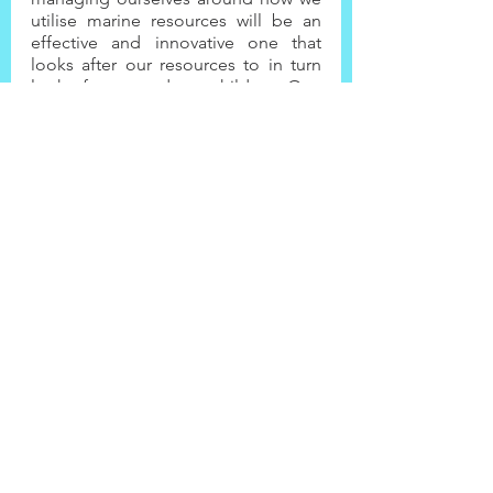
utilise marine resources will be an 
effective and innovative one that 
looks after our resources to in turn 
look after us and our children. One 
has to applaud the NPC for 
integrating this approach into our 
development, and thereby 
safeguarding one of our important 
life support systems.
Picture Credit: Justine Braby, 
!Nami≠nüs / Lüderitz Harbour
Community
Climate