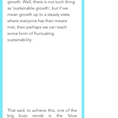
growth. Well, there is not such thing 
as 'sustainable growth', but if we 
mean growth up to a steady state, 
where everyone has their means 
met, then perhaps we can reach 
some form of fluctuating 
sustainability.
That said, to achieve this, one of the 
big buzz words is the 'blue 