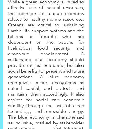
While a green economy is linked to 
effective use of natural resources, 
the definition of a blue economy 
relates to healthy marine resources. 
Oceans are critical to sustaining 
Earth's life support systems and the 
billions of people who are 
dependent on the oceans for 
livelihoods, food security, and 
economic development. A 
sustainable blue economy should 
provide not just economic, but also 
social benefits for present and future 
generations. A blue economy 
recognizes marine ecosystems as 
natural capital, and protects and 
maintains them accordingly. It also 
aspires for social and economic 
stability through the use of clean 
technology and renewable energy. 
The blue economy is characterized 
as inclusive, marked by stakeholder 
participation, well-informed, 