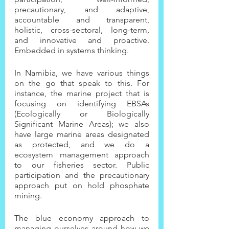
precautionary, and adaptive, 
accountable and transparent, 
holistic, cross-sectoral, long-term, 
and innovative and proactive. 
Embedded in systems thinking.
In Namibia, we have various things 
on the go that speak to this. For 
instance, the marine project that is 
focusing on identifying EBSAs 
(Ecologically or Biologically 
Significant Marine Areas); we also 
have large marine areas designated 
as protected, and we do a 
ecosystem management approach 
to our fisheries sector. Public 
participation and the precautionary 
approach put on hold phosphate 
mining.
The blue economy approach to 
managing ourselves around how we 