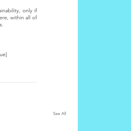
ability, only if 
, within all of 
s.
ue]
See All