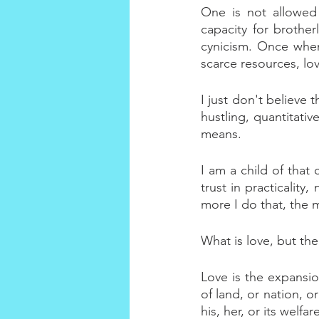
One is not allowed
capacity for brother
cynicism. Once when 
scarce resources, lov
I just don't believe 
hustling, quantitativ
means.
I am a child of that 
trust in practicality
more I do that, the m
What is love, but th
Love is the expansion
of land, or nation, o
his, her, or its welf