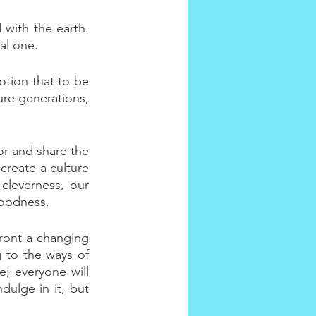
 with the earth. 
al one.
otion that to be 
ure generations, 
or and share the 
reate a culture 
cleverness, our 
goodness.
ront a changing 
 to the ways of 
; everyone will 
ulge in it, but 