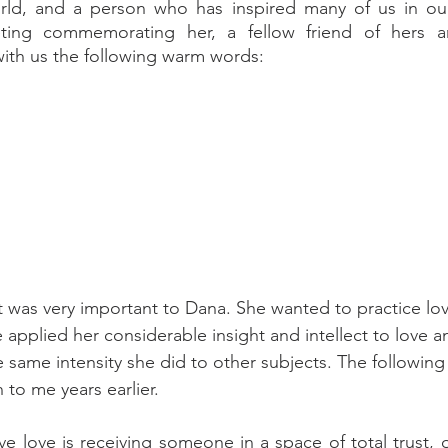
rld, and a person who has inspired many of us in our 
ting commemorating her, a fellow friend of hers a
ith us the following warm words:
t was very important to Dana. She wanted to practice lov
 applied her considerable insight and intellect to love a
e same intensity she did to other subjects. The following 
 to me years earlier.
eve love is receiving someone in a space of total trust,