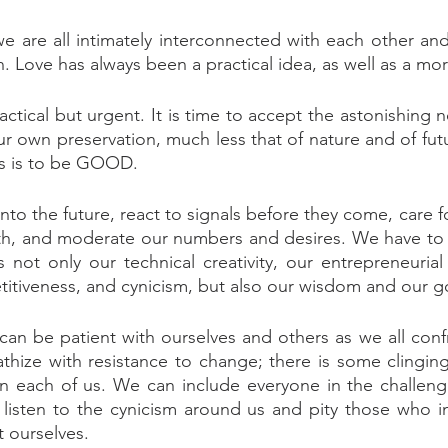
we are all intimately interconnected with each other and
 Love has always been a practical idea, as well as a mor
actical but urgent. It is time to accept the astonishing n
ur own preservation, much less that of nature and of fut
us is to be GOOD.
nto the future, react to signals before they come, care f
th, and moderate our numbers and desires. We have to c
 not only our technical creativity, our entrepreneurial 
titiveness, and cynicism, but also our wisdom and our 
an be patient with ourselves and others as we all conf
hize with resistance to change; there is some clinging
hin each of us. We can include everyone in the challenge
isten to the cynicism around us and pity those who ind
t ourselves.