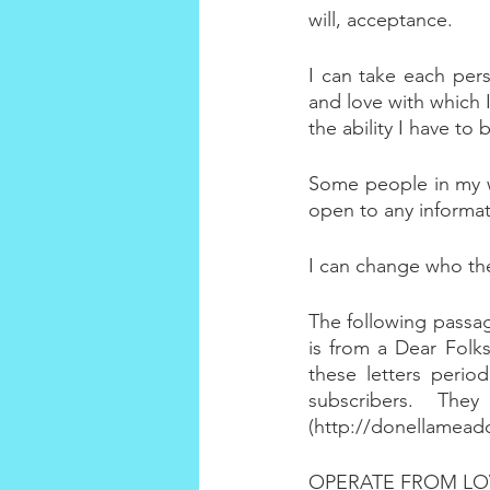
will, acceptance.
I can take each per
and love with which I
the ability I have to
Some people in my wo
open to any informat
I can change who the
The following passage
is from a Dear Folks
these letters perio
subscribers. The
(http://donellamead
OPERATE FROM LO