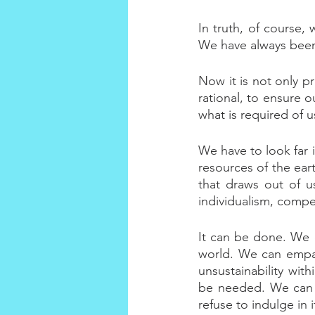
In truth, of course, 
We have always been.
Now it is not only pr
rational, to ensure o
what is required of 
We have to look far i
resources of the ear
that draws out of us
individualism, compe
It can be done. We c
world. We can empat
unsustainability wit
be needed. We can l
refuse to indulge in i