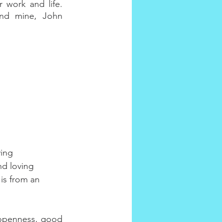
work and life. 
nd mine, John 
ing 
nd loving 
is from an 
 openness, good 