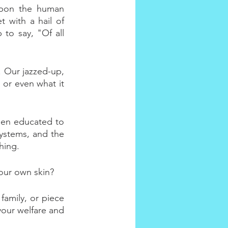
upon the human 
 with a hail of 
to say, "Of all 
. Our jazzed-up, 
 or even what it 
been educated to 
systems, and the 
hing.
your own skin?
family, or piece 
your welfare and 