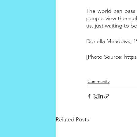
The world can pass sa
people view themselv
us, just waiting to b
Donella Meadows, 1
[Photo Source: http
Community
Related Posts