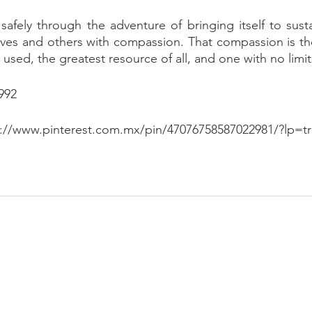
fely through the adventure of bringing itself to sustain
es and others with compassion. That compassion is there
e used, the greatest resource of all, and one with no limit
992
s://www.pinterest.com.mx/pin/47076758587022981/?lp=tr