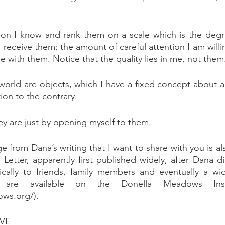
son I know and rank them on a scale which is the degr
 receive them; the amount of careful attention I am willi
 be with them. Notice that the quality lies in me, not them
rld are objects, which I have a fixed concept about an
ion to the contrary.
y are just by opening myself to them.
 from Dana’s writing that I want to share with you is als
 Letter, apparently first published widely, after Dana d
dically to friends, family members and eventually a wi
y are available on the Donella Meadows Insti
ows.org/).
VE