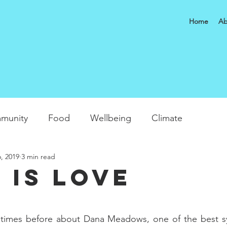
Home
Ab
munity
Food
Wellbeing
Climate
, 2019
3 min read
 is Love
 times before about Dana Meadows, one of the best s