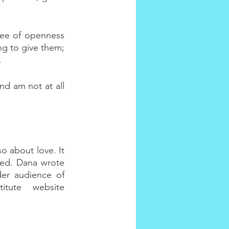
ee of openness 
ng to give them; 
.
d am not at all 
o about love. It 
ied. Dana wrote 
der audience of 
tute website 