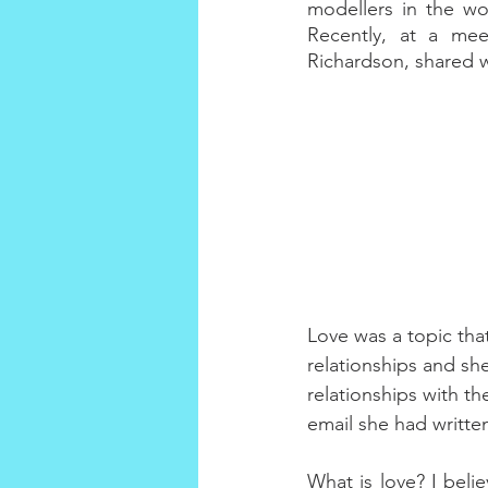
modellers in the wo
Recently, at a mee
Richardson, shared w
Love was a topic tha
relationships and she
relationships with th
email she had written
What is love? I beli