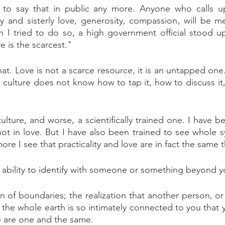
 to say that in public any more. Anyone who calls 
ly and sisterly love, generosity, compassion, will be met
I tried to do so, a high government official stood up 
e is the scarcest."
that. Love is not a scarce resource, it is an untapped one
e culture does not know how to tap it, how to discuss it,
culture, and worse, a scientifically trained one. I have 
, not in love. But I have also been trained to see whole 
ore I see that practicality and love are in fact the same t
e ability to identify with someone or something beyond 
 of boundaries; the realization that another person, or 
r the whole earth is so intimately connected to you that 
are are one and the same.