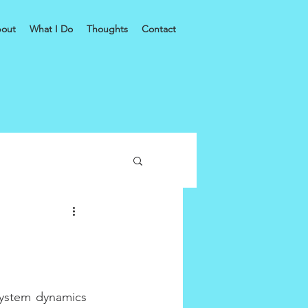
out
What I Do
Thoughts
Contact
ystem dynamics 