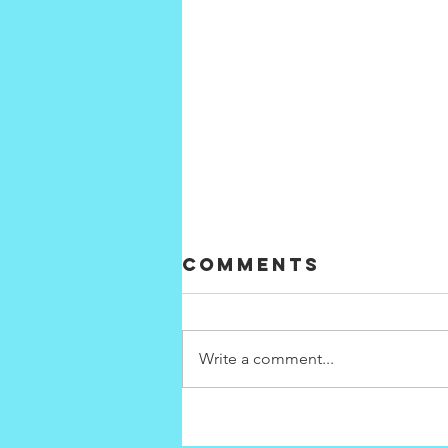
Comments
Write a comment...
Interconnecti