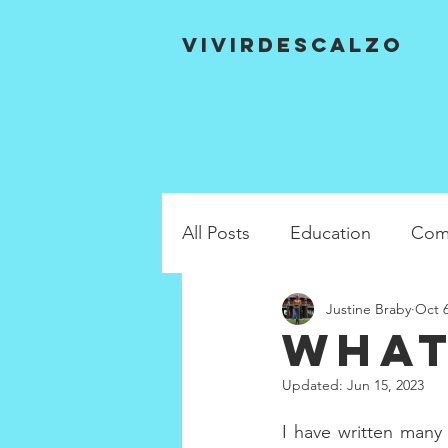
VIVIRDESCALZO
All Posts
Education
Com
Justine Braby
Oct 6
What
Updated:
Jun 15, 2023
I have written many