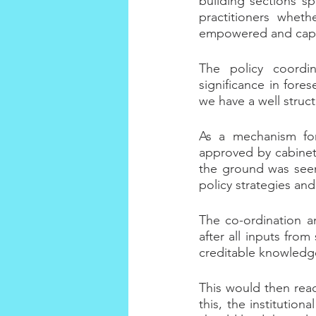
building sections sp
practitioners whet
empowered and capaci
The policy coordi
significance in fores
we have a well struc
As a mechanism for 
approved by cabinet,
the ground was seen 
policy strategies and
The co-ordination an
after all inputs fro
creditable knowledg
This would then reach
this, the institution