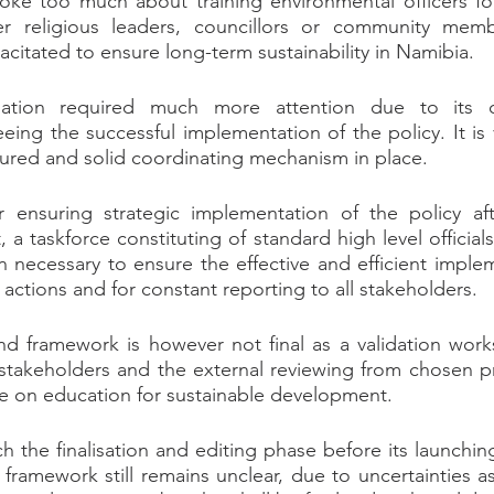
oke too much about training environmental officers forg
her religious leaders, councillors or community mem
tated to ensure long-term sustainability in Namibia.
nation required much more attention due to its c
eeing the successful implementation of the policy. It is v
tured and solid coordinating mechanism in place.
ensuring strategic implementation of the policy aft
 a taskforce constituting of standard high level official
necessary to ensure the effective and efficient implem
 actions and for constant reporting to all stakeholders.
d framework is however not final as a validation works
m stakeholders and the external reviewing from chosen pra
e on education for sustainable development.
 the finalisation and editing phase before its launching
al framework still remains unclear, due to uncertainties 