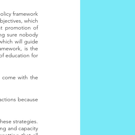
olicy framework 
jectives, which 
t promotion of 
ng sure nobody 
which will guide 
amework, is the 
of education for 
t come with the 
ctions because 
hese strategies. 
ng and capacity 