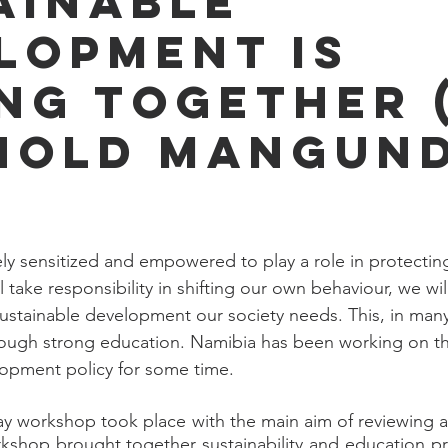
ainable
lopment is
ng Together 
hold Mangun
ely sensitized and empowered to play a role in protectin
l take responsibility in shifting our own behaviour, we wil
sustainable development our society needs. This, in man
rough strong education. Namibia has been working on t
lopment policy for some time.
ay workshop took place with the main aim of reviewing and
rkshop brought together sustainability and education pra