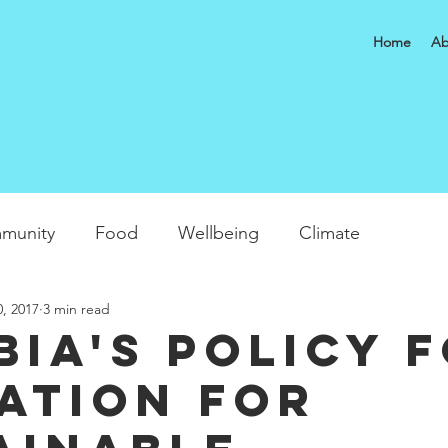
Home
Ab
munity
Food
Wellbeing
Climate
0, 2017
3 min read
bia's Policy 
ation for