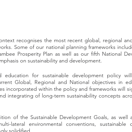
ontext recognises the most recent global, regional and 
orks. Some of our national planning frameworks include
ambee Prosperity Plan as well as our fifth National De
mphasis on sustainability and development.
 education for sustainable development policy will
urrent Global, Regional and National objectives in edu
s incorporated within the policy and frameworks will sig
d integrating of long-term sustainability concepts across
tion of the Sustainable Development Goals, as well as
ti-lateral environmental conventions, sustainable 
gly solidified.