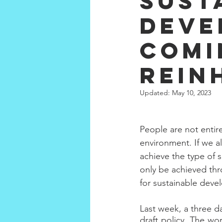
Sust
Deve
Comi
Rein
Updated:
May 10, 2023
People are not entir
environment. If we al
achieve the type of 
only be achieved th
for sustainable deve
Last week, a three d
draft policy. The wo