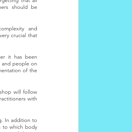
etting that all 
bers should be 
omplexity and 
ery crucial that 
er it has been 
s and people on 
entation of the 
hop will follow 
ctitioners with 
. In addition to 
as to which body 