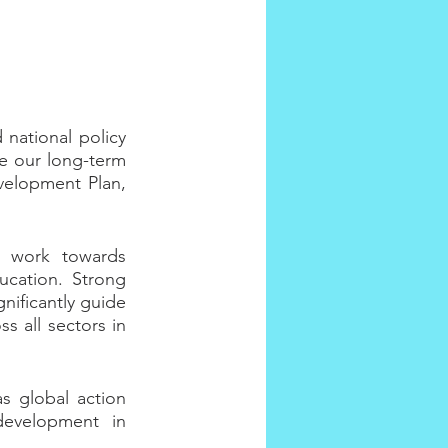
national policy 
 our long-term 
velopment Plan, 
 work towards 
cation. Strong 
nificantly guide 
 all sectors in 
 global action 
development in 