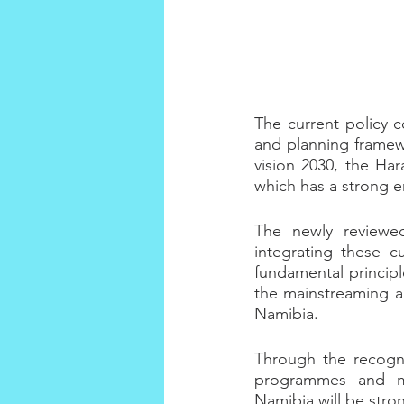
The current policy c
and planning framew
vision 2030, the Har
which has a strong e
The newly reviewed
integrating these c
fundamental principle
the mainstreaming an
Namibia.
Through the recogni
programmes and mul
Namibia will be stron