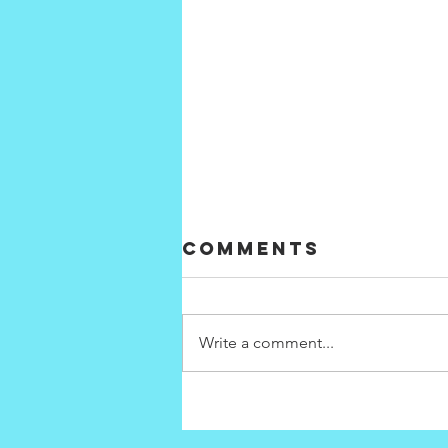
Comments
Write a comment...
How will our
energy choices