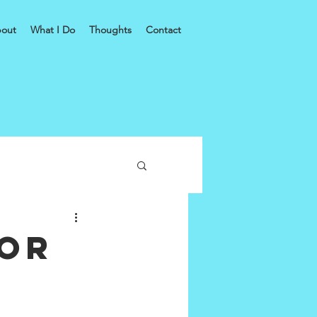
out
What I Do
Thoughts
Contact
for