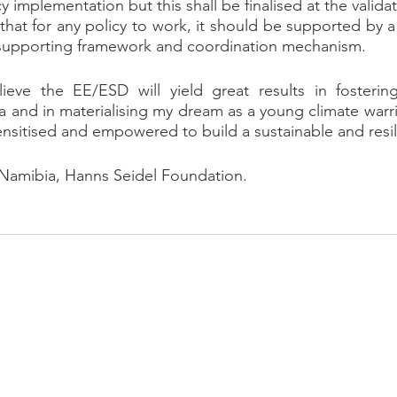
y implementation but this shall be finalised at the valid
ar that for any policy to work, it should be supported by
d supporting framework and coordination mechanism.
lieve the EE/ESD will yield great results in fostering
 and in materialising my dream as a young climate warri
ensitised and empowered to build a sustainable and resili
 Namibia, Hanns Seidel Foundation.