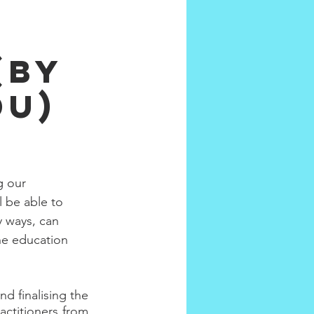
(by
du)
g our 
l be able to 
y ways, can 
he education 
 finalising the 
ctitioners from 