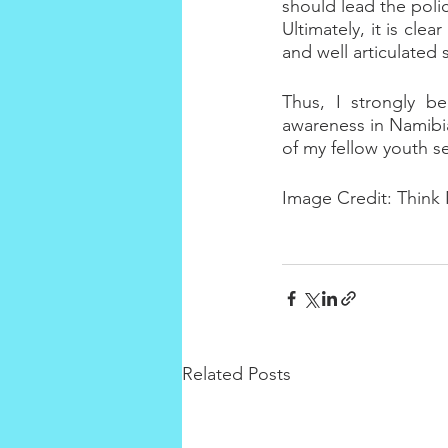
should lead the polic
Ultimately, it is cle
and well articulate
Thus, I strongly be
awareness in Namibia
of my fellow youth s
Image Credit: Think
Related Posts