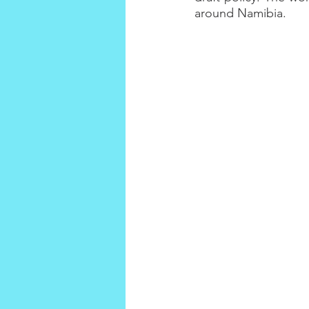
around Namibia.