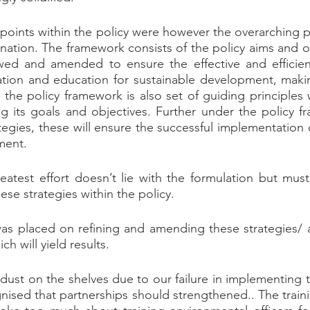
points within the policy were however the overarching p
nation. The framework consists of the policy aims and ob
ewed and amended to ensure the effective and efficien
tion and education for sustainable development, maki
 the policy framework is also set of guiding principles 
ng its goals and objectives. Further under the policy fr
ategies, these will ensure the successful implementation 
ment.
reatest effort doesn’t lie with the formulation but mus
se strategies within the policy.
as placed on refining and amending these strategies/ a
h will yield results.
dust on the shelves due to our failure in implementing t
gnised that partnerships should strengthened.. The traini