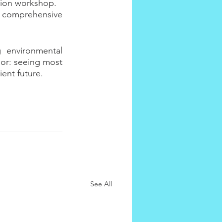
ation workshop.
 a comprehensive 
 environmental 
or: seeing most 
ent future.
See All