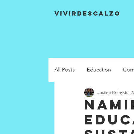
VIVIRDESCALZO
All Posts
Education
Com
Justine Braby
Jul 2
Nami
Educ