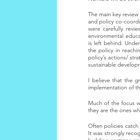
The main key review 
and policy co-coordi
were carefully revi
environmental educa
is left behind. Under
the policy in reachi
policy’s actions/ str
sustainable develop
I believe that the g
implementation of the
Much of the focus w
they are the ones whic
Often policies catch 
It was strongly reco